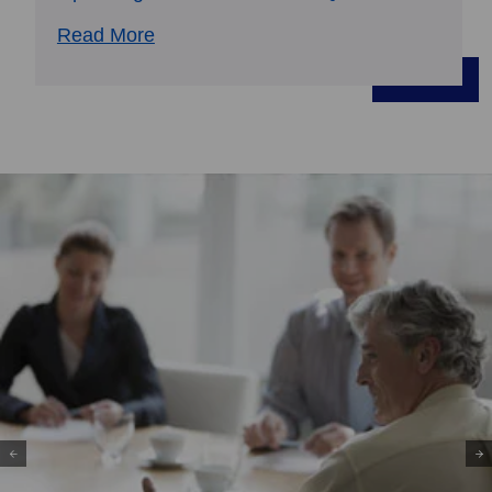
Read More