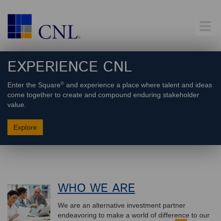
EXPERIENCE
CNL
®
Enter the Square
and experience a place where talent and ideas
come together to create and compound enduring stakeholder
value.
Explore
WHO WE ARE
We are an alternative investment partner
endeavoring to make a world of difference to our