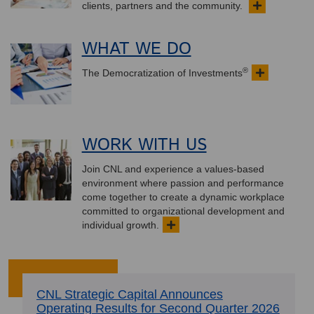
clients, partners and the community.
WHAT WE DO
®
The Democratization of Investments
WORK WITH US
Join CNL and experience a values-based
environment where passion and performance
come together to create a dynamic workplace
committed to organizational development and
individual growth.
CNL Strategic Capital Announces
Operating Results for Second Quarter 2026