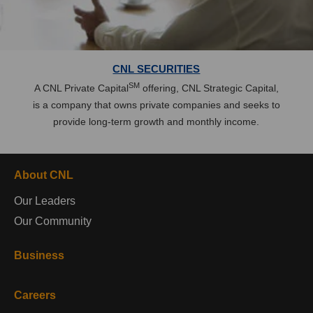
CNL SECURITIES
SM
A CNL Private Capital
offering, CNL Strategic Capital,
is a company that owns private companies and seeks to
provide long-term growth and monthly income.
About CNL
Our Leaders
Our Community
Business
Careers