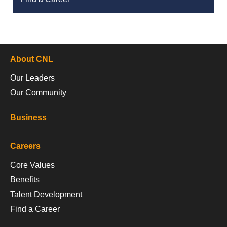
About CNL
Our Leaders
Our Community
Business
Careers
Core Values
Benefits
Talent Development
Find a Career