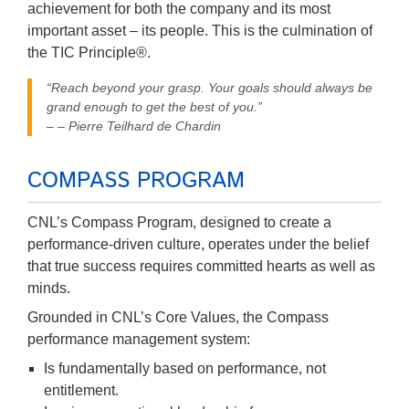
achievement for both the company and its most
important asset – its people. This is the culmination of
the TIC Principle®.
“Reach beyond your grasp. Your goals should always be
grand enough to get the best of you.”
– – Pierre Teilhard de Chardin
COMPASS PROGRAM
CNL’s Compass Program, designed to create a
performance-driven culture, operates under the belief
that true success requires committed hearts as well as
minds.
Grounded in CNL’s Core Values, the Compass
performance management system:
Is fundamentally based on performance, not
entitlement.