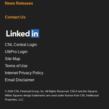
News Releases
Contact Us
CNL Central Login
UltiPro Login
Site Map
Terms of Use
Internet Privacy Policy
Email Disclaimer
© 2026 CNL Financial Group, Inc. All Rights Reserved. CNL® and the Squares
Within Squares design trademarks are used under license from CNL Intellectual
Properties, LLC.