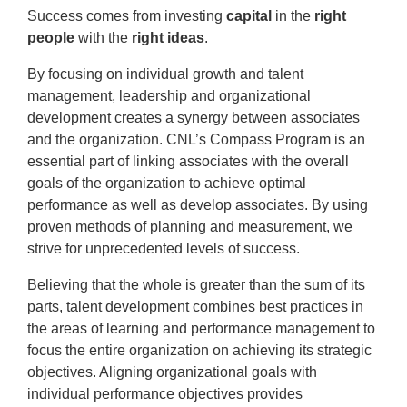
Success comes from investing
capital
in the
right
people
with the
right ideas
.
By focusing on individual growth and talent
management, leadership and organizational
development creates a synergy between associates
and the organization. CNL’s Compass Program is an
essential part of linking associates with the overall
goals of the organization to achieve optimal
performance as well as develop associates. By using
proven methods of planning and measurement, we
strive for unprecedented levels of success.
Believing that the whole is greater than the sum of its
parts, talent development combines best practices in
the areas of learning and performance management to
focus the entire organization on achieving its strategic
objectives. Aligning organizational goals with
individual performance objectives provides