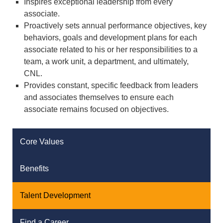
Inspires exceptional leadership from every
associate.
Proactively sets annual performance objectives, key
behaviors, goals and development plans for each
associate related to his or her responsibilities to a
team, a work unit, a department, and ultimately,
CNL.
Provides constant, specific feedback from leaders
and associates themselves to ensure each
associate remains focused on objectives.
Core Values
Benefits
Talent Development
Find a Career