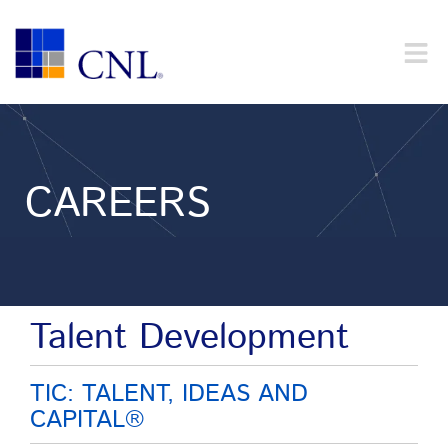
CAREERS
Talent Development
TIC: TALENT, IDEAS AND
CAPITAL®