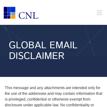
GLOBAL EMAIL
DISCLAIMER
This message and any attachments are intended only for
the use of the addressee and may contain information that
is privileged, confidential or otherwise exempt from
disclosure under applicable law. No confidentiality or