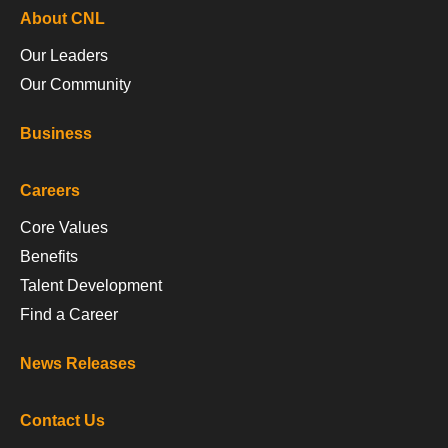
About CNL
Our Leaders
Our Community
Business
Careers
Core Values
Benefits
Talent Development
Find a Career
News Releases
Contact Us