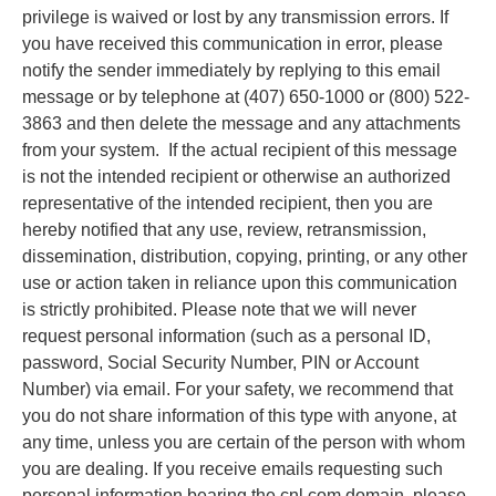
privilege is waived or lost by any transmission errors. If
you have received this communication in error, please
notify the sender immediately by replying to this email
message or by telephone at (407) 650-1000 or (800) 522-
3863 and then delete the message and any attachments
from your system. If the actual recipient of this message
is not the intended recipient or otherwise an authorized
representative of the intended recipient, then you are
hereby notified that any use, review, retransmission,
dissemination, distribution, copying, printing, or any other
use or action taken in reliance upon this communication
is strictly prohibited. Please note that we will never
request personal information (such as a personal ID,
password, Social Security Number, PIN or Account
Number) via email. For your safety, we recommend that
you do not share information of this type with anyone, at
any time, unless you are certain of the person with whom
you are dealing. If you receive emails requesting such
personal information bearing the cnl.com domain, please