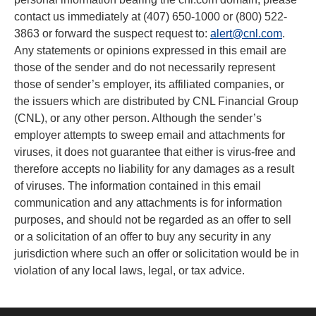
contact us immediately at (407) 650-1000 or (800) 522-
3863 or forward the suspect request to:
alert@cnl.com
.
Any statements or opinions expressed in this email are
those of the sender and do not necessarily represent
those of sender’s employer, its affiliated companies, or
the issuers which are distributed by CNL Financial Group
(CNL), or any other person. Although the sender’s
employer attempts to sweep email and attachments for
viruses, it does not guarantee that either is virus-free and
therefore accepts no liability for any damages as a result
of viruses. The information contained in this email
communication and any attachments is for information
purposes, and should not be regarded as an offer to sell
or a solicitation of an offer to buy any security in any
jurisdiction where such an offer or solicitation would be in
violation of any local laws, legal, or tax advice.