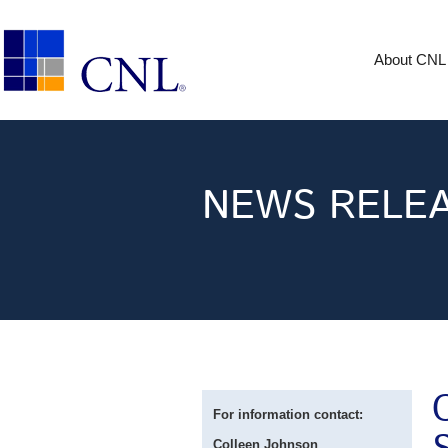
About CNL
NEWS RELE
For information contact:
Colleen Johnson