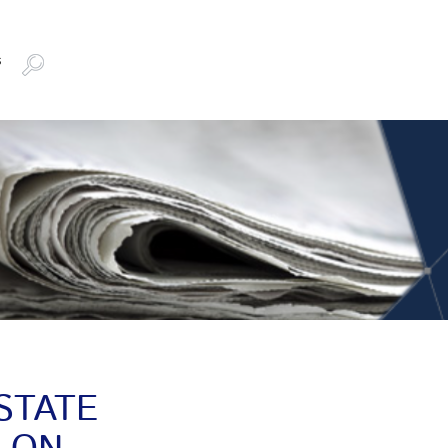
s
STATE