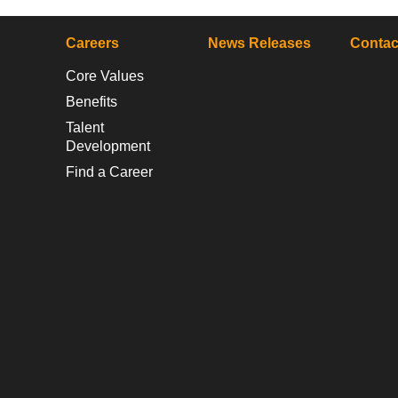
Careers
News Releases
Contac
Core Values
Benefits
Talent
Development
Find a Career