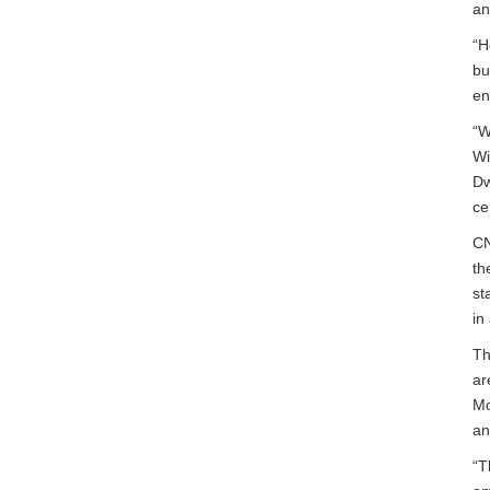
an
“H
bu
en
“W
Wi
Dw
ce
CN
th
st
in
Th
ar
Mo
an
“T