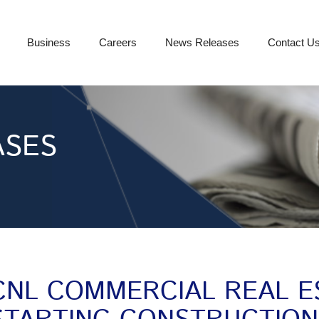
Business
Careers
News Releases
Contact U
ASES
CNL COMMERCIAL REAL E