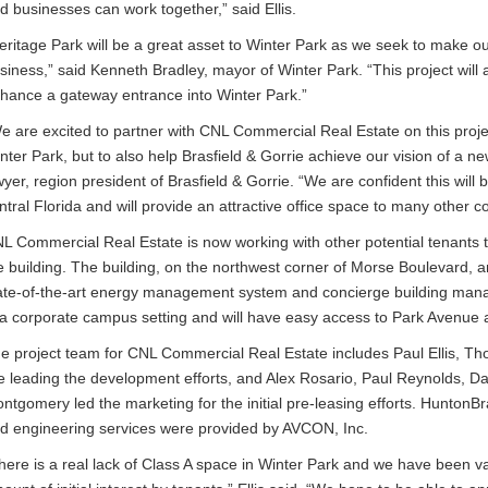
d businesses can work together,” said Ellis.
eritage Park will be a great asset to Winter Park as we seek to make 
siness,” said Kenneth Bradley, mayor of Winter Park. “This project wil
hance a gateway entrance into Winter Park.”
e are excited to partner with CNL Commercial Real Estate on this proje
nter Park, but to also help Brasfield & Gorrie achieve our vision of a n
yer, region president of Brasfield & Gorrie. “We are confident this will 
ntral Florida and will provide an attractive office space to many other 
L Commercial Real Estate is now working with other potential tenants t
e building. The building, on the northwest corner of Morse Boulevard, 
ate-of-the-art energy management system and concierge building manag
 a corporate campus setting and will have easy access to Park Avenue a
e project team for CNL Commercial Real Estate includes Paul Ellis,
e leading the development efforts, and Alex Rosario, Paul Reynolds, D
ntgomery led the marketing for the initial pre-leasing efforts. HuntonB
d engineering services were provided by AVCON, Inc.
here is a real lack of Class A space in Winter Park and we have been vali