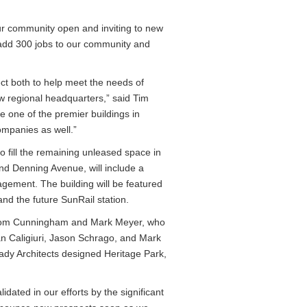
our community open and inviting to new
l add 300 jobs to our community and
ct both to help meet the needs of
ew regional headquarters,” said Tim
be one of the premier buildings in
companies as well.”
o fill the remaining unleased space in
and Denning Avenue, will include a
ement. The building will be featured
nd the future SunRail station.
 Thom Cunningham and Mark Meyer, who
an Caligiuri, Jason Schrago, and Mark
rady Architects designed Heritage Park,
dated in our efforts by the significant