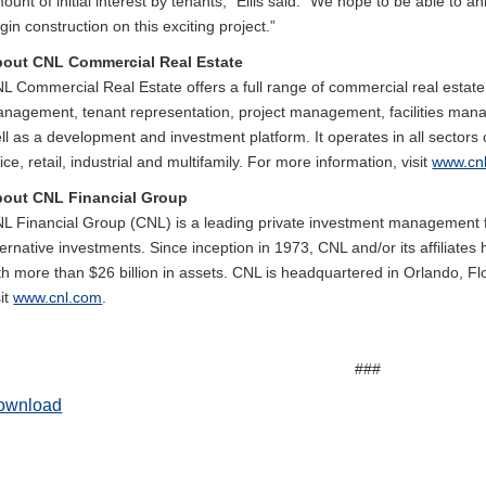
ount of initial interest by tenants,” Ellis said. “We hope to be able t
gin construction on this exciting project.”
out CNL Commercial Real Estate
L Commercial Real Estate offers a full range of commercial real estate 
nagement, tenant representation, project management, facilities man
ll as a development and investment platform. It operates in all sectors 
fice, retail, industrial and multifamily. For more information, visit
www.cn
out CNL Financial Group
L Financial Group (CNL) is a leading private investment management fi
ternative investments. Since inception in 1973, CNL and/or its affiliat
th more than $26 billion in assets. CNL is headquartered in Orlando, Fl
sit
www.cnl.com
.
###
ownload