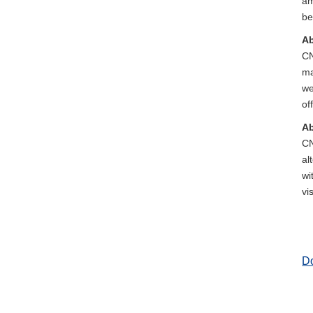
am
be
Ab
CN
ma
we
of
Ab
CN
al
wi
vi
D