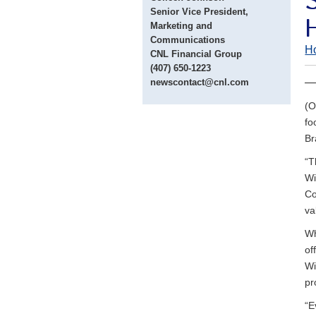
Senior Vice President,
Marketing and
Communications
H
CNL Financial Group
(407) 650-1223
— 
newscontact@cnl.com
(O
fo
Br
“T
Wi
Co
va
Wh
of
Wi
pr
“E