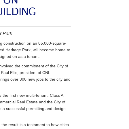
 ON
UILDING
er Park–
g construction on an 85,000-square-
named Heritage Park, will become home to
signed on as a tenant.
involved the commitment of the City of
 Paul Ellis, president of CNL
rings over 300 new jobs to the city and
e the first new multi-tenant, Class A
ommercial Real Estate and the City of
 a successful permitting and design
the result is a testament to how cities