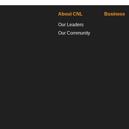
About CNL
Business
Our Leaders
Our Community