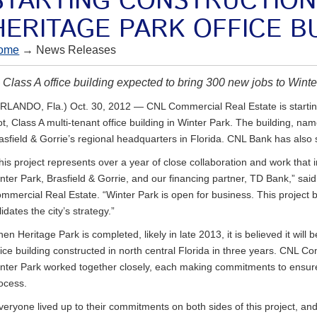
STARTING CONSTRUCTION
HERITAGE PARK OFFICE B
ome
→ News Releases
Class A office building expected to bring 300 new jobs to Wint
RLANDO, Fla.) Oct. 30, 2012 — CNL Commercial Real Estate is startin
ot, Class A multi-tenant office building in Winter Park. The building, 
asfield & Gorrie’s regional headquarters in Florida. CNL Bank has also 
his project represents over a year of close collaboration and work that 
nter Park, Brasfield & Gorrie, and our financing partner, TD Bank,” said
mmercial Real Estate. “Winter Park is open for business. This project b
lidates the city’s strategy.”
en Heritage Park is completed, likely in late 2013, it is believed it will b
fice building constructed in north central Florida in three years. CNL C
nter Park worked together closely, each making commitments to ensure
ocess.
veryone lived up to their commitments on both sides of this project, and 