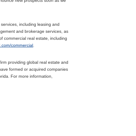
o announce new prospects soon as we
services, including leasing and
agement and brokerage services, as
of commercial real estate, including
l.com/commercial
.
rm providing global real estate and
es have formed or acquired companies
orida. For more information,