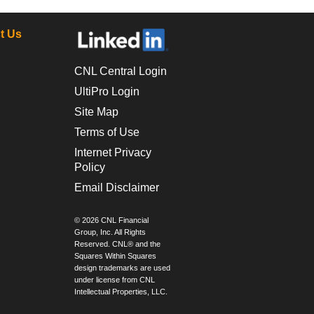
t Us
CNL Central Login
UltiPro Login
Site Map
Terms of Use
Internet Privacy
Policy
Email Disclaimer
© 2026 CNL Financial
Group, Inc. All Rights
Reserved. CNL® and the
Squares Within Squares
design trademarks are used
under license from CNL
Intellectual Properties, LLC.