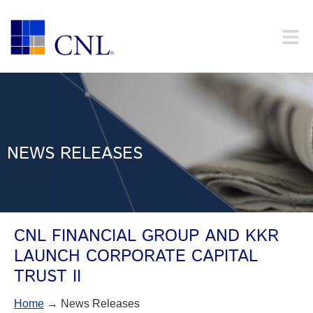
NEWS RELEASES
CNL FINANCIAL GROUP AND KKR
LAUNCH CORPORATE CAPITAL
TRUST II
Home
→ News Releases