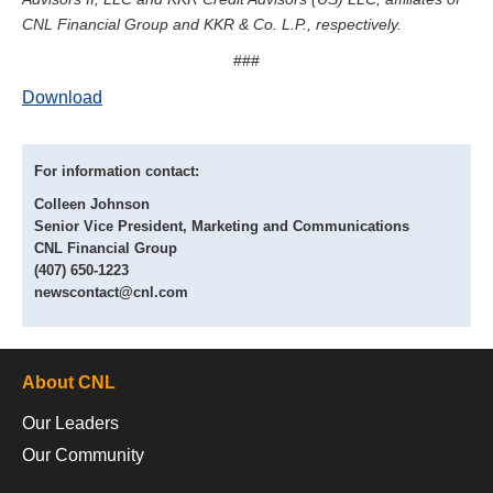
CNL Financial Group and KKR & Co. L.P., respectively.
###
Download
For information contact:
Colleen Johnson
Senior Vice President, Marketing and Communications
CNL Financial Group
(407) 650-1223
newscontact@cnl.com
About CNL
Our Leaders
Our Community