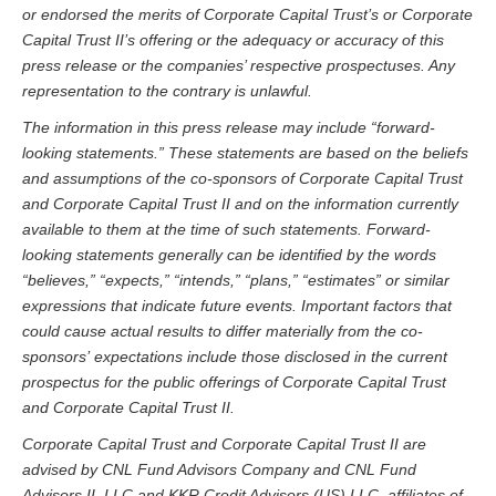
or endorsed the merits of Corporate Capital Trust’s or Corporate
Capital Trust II’s offering or the adequacy or accuracy of this
press release or the companies’ respective prospectuses. Any
representation to the contrary is unlawful.
The information in this press release may include “forward-
looking statements.” These statements are based on the beliefs
and assumptions of the co-sponsors of Corporate Capital Trust
and Corporate Capital Trust II and on the information currently
available to them at the time of such statements. Forward-
looking statements generally can be identified by the words
“believes,” “expects,” “intends,” “plans,” “estimates” or similar
expressions that indicate future events. Important factors that
could cause actual results to differ materially from
the co-
sponsors’
expectations include those disclosed in the current
prospectus for the public offerings of Corporate Capital Trust
and Corporate Capital Trust II.
Corporate Capital Trust and Corporate Capital Trust II are
advised by CNL Fund Advisors Company and CNL Fund
Advisors II, LLC and KKR Credit Advisors (US) LLC, affiliates of