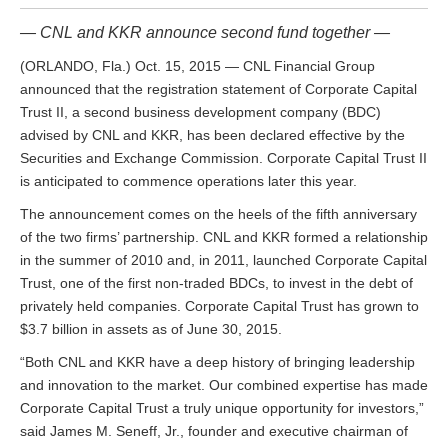
— CNL and KKR announce second fund together —
(ORLANDO, Fla.) Oct. 15, 2015 — CNL Financial Group
announced that the registration statement of Corporate Capital
Trust II, a second business development company (BDC)
advised by CNL and KKR, has been declared effective by the
Securities and Exchange Commission. Corporate Capital Trust II
is anticipated to commence operations later this year.
The announcement comes on the heels of the fifth anniversary
of the two firms’ partnership. CNL and KKR formed a relationship
in the summer of 2010 and, in 2011, launched Corporate Capital
Trust, one of the first non-traded BDCs, to invest in the debt of
privately held companies. Corporate Capital Trust has grown to
$3.7 billion in assets as of June 30, 2015.
“Both CNL and KKR have a deep history of bringing leadership
and innovation to the market. Our combined expertise has made
Corporate Capital Trust a truly unique opportunity for investors,”
said James M. Seneff, Jr., founder and executive chairman of