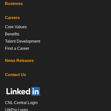
Business
Careers
Core Values
Benefits
Talent Development
Find a Career
News Releases
Contact Us
CNL Central Login
UltiPro Login