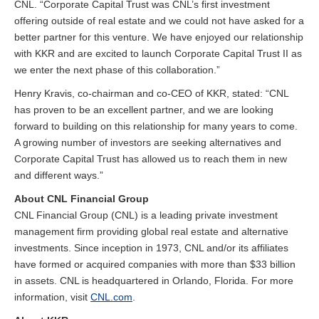
CNL. “Corporate Capital Trust was CNL’s first investment
offering outside of real estate and we could not have asked for a
better partner for this venture. We have enjoyed our relationship
with KKR and are excited to launch Corporate Capital Trust II as
we enter the next phase of this collaboration.”
Henry Kravis, co-chairman and co-CEO of KKR, stated: “CNL
has proven to be an excellent partner, and we are looking
forward to building on this relationship for many years to come.
A growing number of investors are seeking alternatives and
Corporate Capital Trust has allowed us to reach them in new
and different ways.”
About CNL Financial Group
CNL Financial Group (CNL) is a leading private investment
management firm providing global real estate and alternative
investments. Since inception in 1973, CNL and/or its affiliates
have formed or acquired companies with more than $33 billion
in assets. CNL is headquartered in Orlando, Florida. For more
information, visit
CNL.com
.