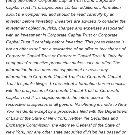
(866) 650-0650. Corporate Capital Trust’s and Corporate
Capital Trust II’s prospectuses contain additional information
about the companies, and should be read carefully by an
investor before investing. Investors are advised to consider the
investment objective, risks, charges and expenses associated
with an investment in Corporate Capital Trust or Corporate
Capital Trust II carefully before investing.
This press release is
not an offer to sell nor a solicitation of an offer to buy shares of
Corporate Capital Trust or Corporate Capital Trust II. Only the
companies’ respective prospectus makes such an offer.
The
information herein does not supplement or revise any
information in Corporate Capital Trust’s or Corporate Capital
Trust II’s public filings. To the extent information herein conflicts
with the prospectus of Corporate Capital Trust or Corporate
Capital Trust II, as supplemented, the information in its
respective prospectus shall govern.
No offering is made to New
York residents except by a prospectus filed with the Department
of Law of the State of New York. Neither the Securities and
Exchange Commission, the Attorney General of the State of
New York, nor any other state securities division has passed on