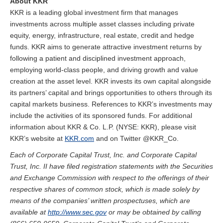
About KKR
KKR is a leading global investment firm that manages
investments across multiple asset classes including private
equity, energy, infrastructure, real estate, credit and hedge
funds. KKR aims to generate attractive investment returns by
following a patient and disciplined investment approach,
employing world-class people, and driving growth and value
creation at the asset level. KKR invests its own capital alongside
its partners’ capital and brings opportunities to others through its
capital markets business. References to KKR’s investments may
include the activities of its sponsored funds. For additional
information about KKR & Co. L.P. (NYSE: KKR), please visit
KKR’s website at
KKR.com
and on Twitter @KKR_Co.
Each of Corporate Capital Trust, Inc. and Corporate Capital
Trust, Inc. II have filed registration statements with the Securities
and Exchange Commission with respect to the offerings of their
respective shares of common stock, which is made solely by
means of the companies’ written prospectuses, which are
available at
http://www.sec.gov
or may be obtained by calling