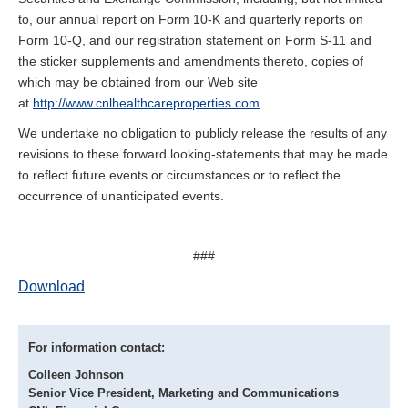
to, our annual report on Form 10-K and quarterly reports on
Form 10-Q, and our registration statement on Form S-11 and
the sticker supplements and amendments thereto, copies of
which may be obtained from our Web site
at
http://www.cnlhealthcareproperties.com
.
We undertake no obligation to publicly release the results of any
revisions to these forward looking-statements that may be made
to reflect future events or circumstances or to reflect the
occurrence of unanticipated events.
###
Download
For information contact:
Colleen Johnson
Senior Vice President, Marketing and Communications