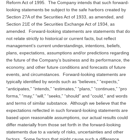
Reform Act of 1995. The Company intends that such forward-
looking statements be subject to the safe harbors created by
Section 27A of the Securities Act of 1933, as amended, and
Section 21E of the Securities Exchange Act of 1934, as
amended. Forward-looking statements are statements that do
not relate strictly to historical or current facts, but reflect
management’s current understandings, intentions, beliefs,
plans, expectations, assumptions and/or predictions regarding
the future of the Company’s business and its performance, the
economy, and other future conditions and forecasts of future
events, and circumstances. Forward-looking statements are
typically identified by words such as “believes,” “expects,”
“anticipates,” “intends,” “estimates,” “plans,” “continues,” “pro
forma,” “may,” “will,” “seeks,” “should” and “could,” and words
and terms of similar substance. Although we believe that the
expectations reflected in such forward-looking statements are
based upon reasonable assumptions, our actual results could
differ materially from those set forth in the forward-looking
statements due to a variety of risks, uncertainties and other
factors. Some factors that might cause such a difference