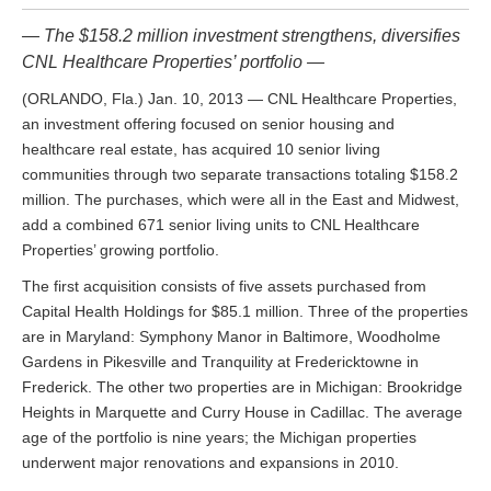
— The $158.2 million investment strengthens, diversifies
CNL Healthcare Properties’ portfolio —
(ORLANDO, Fla.) Jan. 10, 2013 — CNL Healthcare Properties,
an investment offering focused on senior housing and
healthcare real estate, has acquired 10 senior living
communities through two separate transactions totaling $158.2
million. The purchases, which were all in the East and Midwest,
add a combined 671 senior living units to CNL Healthcare
Properties’ growing portfolio.
The first acquisition consists of five assets purchased from
Capital Health Holdings for $85.1 million. Three of the properties
are in Maryland: Symphony Manor in Baltimore, Woodholme
Gardens in Pikesville and Tranquility at Fredericktowne in
Frederick. The other two properties are in Michigan: Brookridge
Heights in Marquette and Curry House in Cadillac. The average
age of the portfolio is nine years; the Michigan properties
underwent major renovations and expansions in 2010.