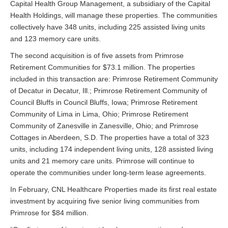
Capital Health Group Management, a subsidiary of the Capital
Health Holdings, will manage these properties. The communities
collectively have 348 units, including 225 assisted living units
and 123 memory care units.
The second acquisition is of five assets from Primrose
Retirement Communities for $73.1 million. The properties
included in this transaction are: Primrose Retirement Community
of Decatur in Decatur, Ill.; Primrose Retirement Community of
Council Bluffs in Council Bluffs, Iowa; Primrose Retirement
Community of Lima in Lima, Ohio; Primrose Retirement
Community of Zanesville in Zanesville, Ohio; and Primrose
Cottages in Aberdeen, S.D. The properties have a total of 323
units, including 174 independent living units, 128 assisted living
units and 21 memory care units. Primrose will continue to
operate the communities under long-term lease agreements.
In February, CNL Healthcare Properties made its first real estate
investment by acquiring five senior living communities from
Primrose for $84 million.