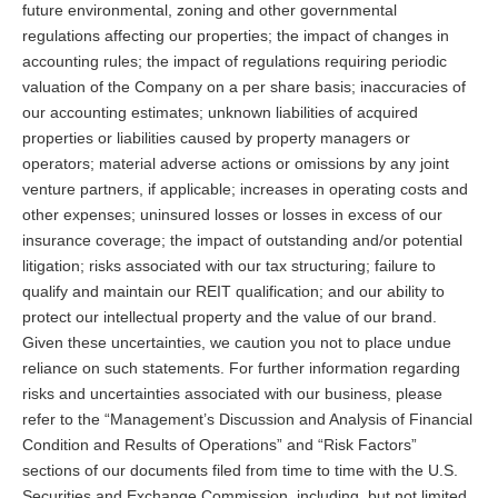
future environmental, zoning and other governmental
regulations affecting our properties; the impact of changes in
accounting rules; the impact of regulations requiring periodic
valuation of the Company on a per share basis; inaccuracies of
our accounting estimates; unknown liabilities of acquired
properties or liabilities caused by property managers or
operators; material adverse actions or omissions by any joint
venture partners, if applicable; increases in operating costs and
other expenses; uninsured losses or losses in excess of our
insurance coverage; the impact of outstanding and/or potential
litigation; risks associated with our tax structuring; failure to
qualify and maintain our REIT qualification; and our ability to
protect our intellectual property and the value of our brand.
Given these uncertainties, we caution you not to place undue
reliance on such statements. For further information regarding
risks and uncertainties associated with our business, please
refer to the “Management’s Discussion and Analysis of Financial
Condition and Results of Operations” and “Risk Factors”
sections of our documents filed from time to time with the U.S.
Securities and Exchange Commission, including, but not limited