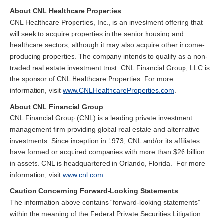
About CNL Healthcare Properties
CNL Healthcare Properties, Inc., is an investment offering that
will seek to acquire properties in the senior housing and
healthcare sectors, although it may also acquire other income-
producing properties. The company intends to qualify as a non-
traded real estate investment trust. CNL Financial Group, LLC is
the sponsor of CNL Healthcare Properties. For more
information, visit
www.CNLHealthcareProperties.com
.
About CNL Financial Group
CNL Financial Group (CNL) is a leading private investment
management firm providing global real estate and alternative
investments. Since inception in 1973, CNL and/or its affiliates
have formed or acquired companies with more than $26 billion
in assets. CNL is headquartered in Orlando, Florida. For more
information, visit
www.cnl.com
.
Caution Concerning Forward-Looking Statements
The information above contains “forward-looking statements”
within the meaning of the Federal Private Securities Litigation