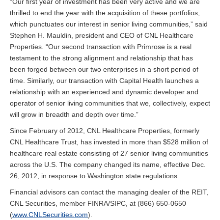
“Our first year of investment has been very active and we are
thrilled to end the year with the acquisition of these portfolios,
which punctuates our interest in senior living communities,” said
Stephen H. Mauldin, president and CEO of CNL Healthcare
Properties. “Our second transaction with Primrose is a real
testament to the strong alignment and relationship that has
been forged between our two enterprises in a short period of
time. Similarly, our transaction with Capital Health launches a
relationship with an experienced and dynamic developer and
operator of senior living communities that we, collectively, expect
will grow in breadth and depth over time.”
Since February of 2012, CNL Healthcare Properties, formerly
CNL Healthcare Trust, has invested in more than $528 million of
healthcare real estate consisting of 27 senior living communities
across the U.S. The company changed its name, effective Dec.
26, 2012, in response to Washington state regulations.
Financial advisors can contact the managing dealer of the REIT,
CNL Securities, member FINRA/SIPC, at (866) 650-0650
(
www.CNLSecurities.com
).