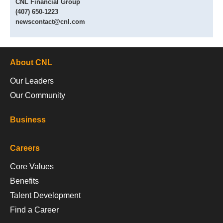
CNL Financial Group
(407) 650-1223
newscontact@cnl.com
About CNL
Our Leaders
Our Community
Business
Careers
Core Values
Benefits
Talent Development
Find a Career