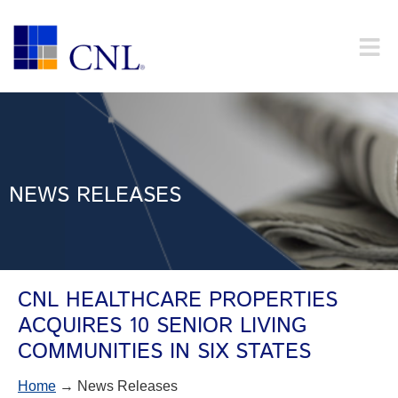
NEWS RELEASES
CNL HEALTHCARE PROPERTIES
ACQUIRES 10 SENIOR LIVING
COMMUNITIES IN SIX STATES
Home
→ News Releases