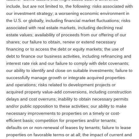
include, but are not limited to, the following: risks associated with
our investment strategy; a worsening economic environment in
the U.S. or globally, including financial market fluctuations; risks
associated with real estate markets, including declining real
estate values; availability of proceeds from our offering of our
shares; our failure to obtain, renew or extend necessary
financing or to access the debt or equity markets; the use of
debt to finance our business activities, including refinancing and
interest rate risk and our failure to comply with debt covenants;
our ability to identify and close on suitable investments; failure to
successfully manage growth or integrate acquired properties
and operations; risks related to development projects or
acquired property value-add conversions, including construction
delays and cost overruns; inability to obtain necessary permits
and/or public opposition to these activities; our ability to make
necessary improvements to properties on a timely or cost-
efficient basis; competition for properties and/or tenants;
defaults on or non-renewal of leases by tenants; failure to lease
properties on favorable terms or at all; the impact of current and