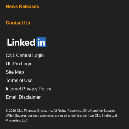
News Releases
Contact Us
CNL Central Login
UltiPro Login
Site Map
Terms of Use
Internet Privacy Policy
Email Disclaimer
© 2026 CNL Financial Group, Inc. All Rights Reserved. CNL® and the Squares
Within Squares design trademarks are used under license from CNL Intellectual
Properties, LLC.