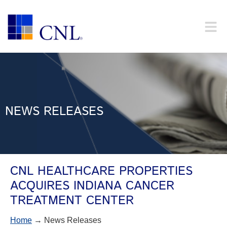
NEWS RELEASES
CNL HEALTHCARE PROPERTIES
ACQUIRES INDIANA CANCER
TREATMENT CENTER
Home
→ News Releases