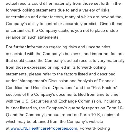
actual results could differ materially from those set forth in the
forward-looking statements due to and a variety of risks,
uncertainties and other factors, many of which are beyond the
Company’s ability to control or accurately predict. Given these
uncertainties, the Company cautions you not to place undue
reliance on such statements.
For further information regarding risks and uncertainties
associated with the Company’s business, and important factors
that could cause the Company’s actual results to vary materially
from those expressed or implied in its forward-looking
statements, please refer to the factors listed and described
under “Management’s Discussion and Analysis of Financial
Condition and Results of Operations” and the “Risk Factors”
sections of the Company’s documents filed from time to time
with the U.S. Securities and Exchange Commission, including,
but not limited to, the Company’s quarterly reports on Form 10-
Q and the Company’s annual report on Form 10-K, copies of
which may be obtained from the Company’s website
at
www.CNLHealthcareProperties.com
. Forward-looking