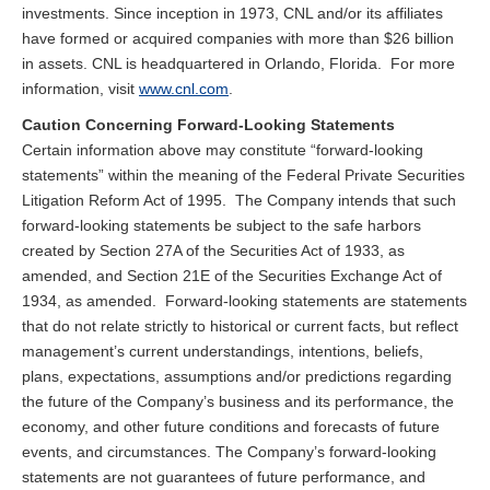
investments. Since inception in 1973, CNL and/or its affiliates
have formed or acquired companies with more than $26 billion
in assets. CNL is headquartered in Orlando, Florida. For more
information, visit
www.cnl.com
.
Caution Concerning Forward-Looking Statements
Certain information above may constitute “forward-looking
statements” within the meaning of the Federal Private Securities
Litigation Reform Act of 1995. The Company intends that such
forward-looking statements be subject to the safe harbors
created by Section 27A of the Securities Act of 1933, as
amended, and Section 21E of the Securities Exchange Act of
1934, as amended. Forward-looking statements are statements
that do not relate strictly to historical or current facts, but reflect
management’s current understandings, intentions, beliefs,
plans, expectations, assumptions and/or predictions regarding
the future of the Company’s business and its performance, the
economy, and other future conditions and forecasts of future
events, and circumstances. The Company’s forward-looking
statements are not guarantees of future performance, and