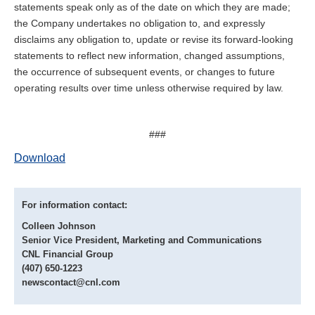
statements speak only as of the date on which they are made;
the Company undertakes no obligation to, and expressly
disclaims any obligation to, update or revise its forward-looking
statements to reflect new information, changed assumptions,
the occurrence of subsequent events, or changes to future
operating results over time unless otherwise required by law.
###
Download
For information contact:
Colleen Johnson
Senior Vice President, Marketing and Communications
CNL Financial Group
(407) 650-1223
newscontact@cnl.com