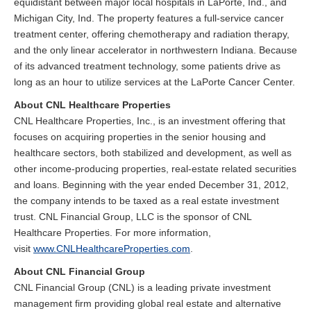
equidistant between major local hospitals in LaPorte, Ind., and
Michigan City, Ind. The property features a full-service cancer
treatment center, offering chemotherapy and radiation therapy,
and the only linear accelerator in northwestern Indiana. Because
of its advanced treatment technology, some patients drive as
long as an hour to utilize services at the LaPorte Cancer Center.
About CNL Healthcare Properties
CNL Healthcare Properties, Inc., is an investment offering that
focuses on acquiring properties in the senior housing and
healthcare sectors, both stabilized and development, as well as
other income-producing properties, real-estate related securities
and loans. Beginning with the year ended December 31, 2012,
the company intends to be taxed as a real estate investment
trust. CNL Financial Group, LLC is the sponsor of CNL
Healthcare Properties. For more information,
visit
www.CNLHealthcareProperties.com
.
About CNL Financial Group
CNL Financial Group (CNL) is a leading private investment
management firm providing global real estate and alternative