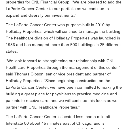
properties for CNL Financial Group. “We are pleased to add the
LaPorte Cancer Center to our portfolio as we continue to
expand and diversify our investments.”
The LaPorte Cancer Center was purpose-built in 2010 by
Holladay Properties, which will continue to manage the building.
The healthcare division of Holladay Properties was launched in
1986 and has managed more than 500 buildings in 25 different
states.
“We look forward to strengthening our relationship with CNL
Healthcare Properties through the management of this center,”
said Thomas Gibson, senior vice president and partner of
Holladay Properties. “Since beginning construction on the
LaPorte Cancer Center, we have been committed to making the
building a great place for physicians to practice medicine and
patients to receive care, and we will continue this focus as we
partner with CNL Healthcare Properties.”
The LaPorte Cancer Center is located less than a mile off
Interstate 80 about 45 minutes east of Chicago, and is