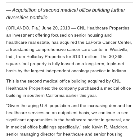
— Acquisition of second medical office building further
diversifies portfolio —
(ORLANDO, Fla.) June 20, 2013 — CNL Healthcare Properties,
an investment offering focused on senior housing and
healthcare real estate, has acquired the LaPorte Cancer Center,
a freestanding comprehensive cancer care center in Westville,
Ind., from Holladay Properties for $13.1 million. The 30,268-
square-foot property is fully leased on a long-term, triple-net
basis by the largest independent oncology practice in Indiana.
This is the second medical office building acquired by CNL
Healthcare Properties; the company purchased a medical office
building in southern California earlier this year.
“Given the aging U.S. population and the increasing demand for
healthcare services on an outpatient basis, we continue to see
significant opportunities in the healthcare sector in general, and
in medical office buildings specifically,” said Kevin R. Maddron,
senior managing director for healthcare and senior housing