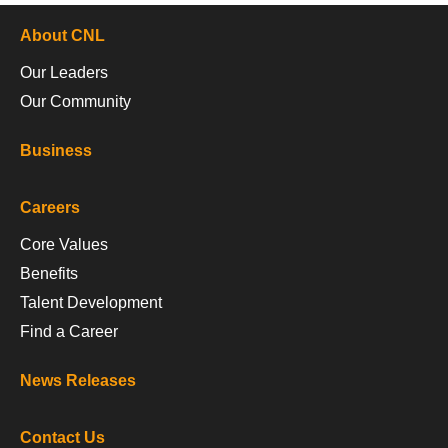
About CNL
Our Leaders
Our Community
Business
Careers
Core Values
Benefits
Talent Development
Find a Career
News Releases
Contact Us