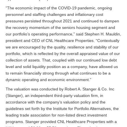
“The economic impact of the COVID-19 pandemic, ongoing
personnel and staffing challenges and inflationary cost
pressures persisted throughout 2021 and continued to dampen
the recovery momentum of the seniors housing segment and
our portfolio’s operating performance,” said Stephen H. Mauldin,
president and CEO of CNL Healthcare Properties. “Contextually
we are encouraged by the quality, resilience and stability of our
portfolio, which is reflected by the overall appraised value of our
collection of assets. That, coupled with our continued low debt
level and solid liquidity position as a company, have allowed us
to remain financially strong through what continues to be a
dynamic operating and economic environment.”
The valuation was conducted by Robert A. Stanger & Co. Inc
(Stanger), an independent third-party valuation firm, in
accordance with the company’s valuation policy and the
guidelines set forth by the Institute for Portfolio Alternatives, the
leading trade association for non-listed direct investment
programs. Stanger provided CNL Healthcare Properties with a