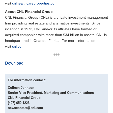
visit
cnlhealthcareproperties.com
.
About CNL Financial Group
CNL Financial Group (CNL) is a private investment management
firm providing real estate and alternative investments. Since
inception in 1973, CNL and/or its affiliates have formed or
acquired companies with more than $34 billion in assets. CNL is
headquartered in Orlando, Florida. For more information,
visit
cnl.com
.
###
Download
For information contact:
Colleen Johnson
Senior Vice President, Marketing and Communications
CNL Financial Group
(407) 650-1223
newscontact@cnl.com