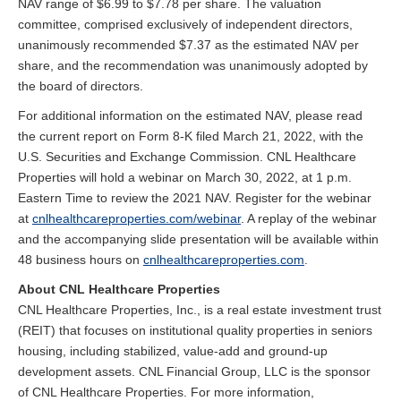
NAV range of $6.99 to $7.78 per share. The valuation
committee, comprised exclusively of independent directors,
unanimously recommended $7.37 as the estimated NAV per
share, and the recommendation was unanimously adopted by
the board of directors.
For additional information on the estimated NAV, please read
the current report on Form 8-K filed March 21, 2022, with the
U.S. Securities and Exchange Commission. CNL Healthcare
Properties will hold a webinar on March 30, 2022, at 1 p.m.
Eastern Time to review the 2021 NAV. Register for the webinar
at
cnlhealthcareproperties.com/webinar
. A replay of the webinar
and the accompanying slide presentation will be available within
48 business hours on
cnlhealthcareproperties.com
.
About CNL Healthcare Properties
CNL Healthcare Properties, Inc., is a real estate investment trust
(REIT) that focuses on institutional quality properties in seniors
housing, including stabilized, value-add and ground-up
development assets. CNL Financial Group, LLC is the sponsor
of CNL Healthcare Properties. For more information,