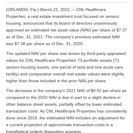
(ORLANDO, Fla.) March 22, 2022 — CNL Healthcare
Properties, a real estate investment trust focused on seniors
housing, announced that its board of directors unanimously
approved an estimated net asset value (NAV) per share of $7.37
as of Dec. 31, 2021. The company’s previous estimated NAV
was $7.38 per share as of Dec. 31, 2020.
The updated NAV per share was driven by third-party appraised
values for CNL Healthcare Properties’ 73 portfolio assets (71
seniors housing assets, one parcel of land and one acute care
facility) and comparative overall real estate values were slightly
higher than those included in the prior NAV per share.
The decrease in the company’s 2021 NAV of $0.01 per share as
compared to the 2020 NAV is due in part to a slight decline in
other balance sheet assets, partially offset by lower estimated
transaction costs. As CNL Healthcare Properties has consistently
done since 2018, the estimated NAV includes an adjustment for
a current projection of approximate transaction costs in a
hypothetical orderly disposition scenario.