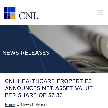
NEWS RELEASES
CNL HEALTHCARE PROPERTIES
ANNOUNCES NET ASSET VALUE
PER SHARE OF $7.37
Home
→ News Releases