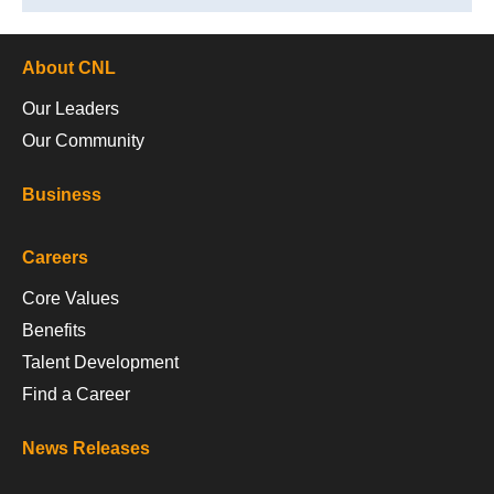
About CNL
Our Leaders
Our Community
Business
Careers
Core Values
Benefits
Talent Development
Find a Career
News Releases