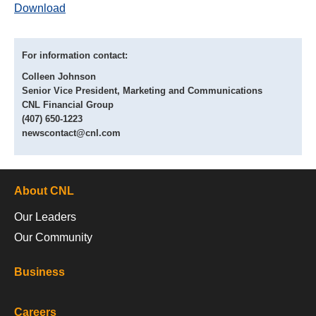
Download
For information contact:
Colleen Johnson
Senior Vice President, Marketing and Communications
CNL Financial Group
(407) 650-1223
newscontact@cnl.com
About CNL
Our Leaders
Our Community
Business
Careers