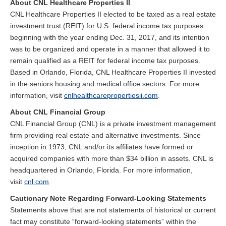
About CNL Healthcare Properties II
CNL Healthcare Properties II elected to be taxed as a real estate
investment trust (REIT) for U.S. federal income tax purposes
beginning with the year ending Dec. 31, 2017, and its intention
was to be organized and operate in a manner that allowed it to
remain qualified as a REIT for federal income tax purposes.
Based in Orlando, Florida, CNL Healthcare Properties II invested
in the seniors housing and medical office sectors. For more
information, visit
cnlhealthcarepropertiesii.com
.
About CNL Financial Group
CNL Financial Group (CNL) is a private investment management
firm providing real estate and alternative investments. Since
inception in 1973, CNL and/or its affiliates have formed or
acquired companies with more than $34 billion in assets. CNL is
headquartered in Orlando, Florida. For more information,
visit
cnl.com
.
Cautionary Note Regarding Forward-Looking Statements
Statements above that are not statements of historical or current
fact may constitute “forward-looking statements” within the