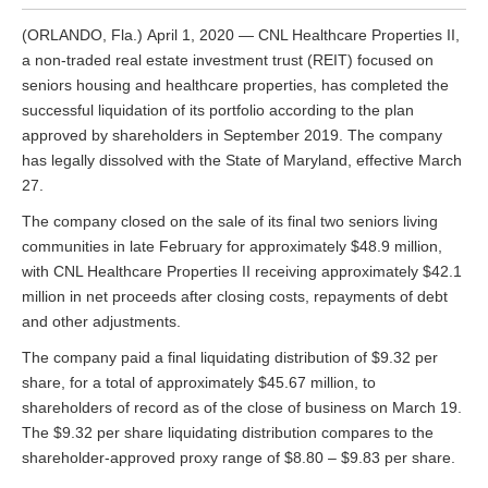
(ORLANDO, Fla.) April 1, 2020 — CNL Healthcare Properties II,
a non-traded real estate investment trust (REIT) focused on
seniors housing and healthcare properties, has completed the
successful liquidation of its portfolio according to the plan
approved by shareholders in September 2019. The company
has legally dissolved with the State of Maryland, effective March
27.
The company closed on the sale of its final two seniors living
communities in late February for approximately $48.9 million,
with CNL Healthcare Properties II receiving approximately $42.1
million in net proceeds after closing costs, repayments of debt
and other adjustments.
The company paid a final liquidating distribution of $9.32 per
share, for a total of approximately $45.67 million, to
shareholders of record as of the close of business on March 19.
The $9.32 per share liquidating distribution compares to the
shareholder-approved proxy range of $8.80 – $9.83 per share.