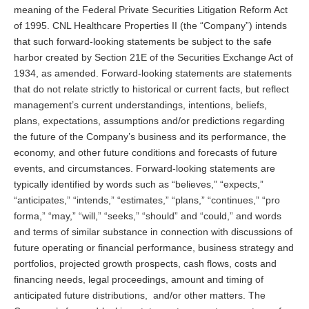
meaning of the Federal Private Securities Litigation Reform Act
of 1995. CNL Healthcare Properties II (the “Company”) intends
that such forward-looking statements be subject to the safe
harbor created by Section 21E of the Securities Exchange Act of
1934, as amended. Forward-looking statements are statements
that do not relate strictly to historical or current facts, but reflect
management’s current understandings, intentions, beliefs,
plans, expectations, assumptions and/or predictions regarding
the future of the Company’s business and its performance, the
economy, and other future conditions and forecasts of future
events, and circumstances. Forward-looking statements are
typically identified by words such as “believes,” “expects,”
“anticipates,” “intends,” “estimates,” “plans,” “continues,” “pro
forma,” “may,” “will,” “seeks,” “should” and “could,” and words
and terms of similar substance in connection with discussions of
future operating or financial performance, business strategy and
portfolios, projected growth prospects, cash flows, costs and
financing needs, legal proceedings, amount and timing of
anticipated future distributions, and/or other matters. The