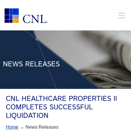
NEWS RELEASES
CNL HEALTHCARE PROPERTIES II
COMPLETES SUCCESSFUL
LIQUIDATION
Home
→ News Releases