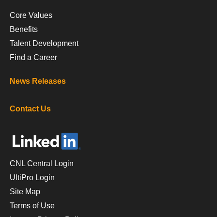
Core Values
Benefits
Talent Development
Find a Career
News Releases
Contact Us
CNL Central Login
UltiPro Login
Site Map
Terms of Use