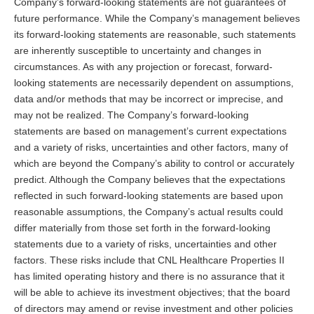
Company’s forward-looking statements are not guarantees of
future performance. While the Company’s management believes
its forward-looking statements are reasonable, such statements
are inherently susceptible to uncertainty and changes in
circumstances. As with any projection or forecast, forward-
looking statements are necessarily dependent on assumptions,
data and/or methods that may be incorrect or imprecise, and
may not be realized. The Company’s forward-looking
statements are based on management’s current expectations
and a variety of risks, uncertainties and other factors, many of
which are beyond the Company’s ability to control or accurately
predict. Although the Company believes that the expectations
reflected in such forward-looking statements are based upon
reasonable assumptions, the Company’s actual results could
differ materially from those set forth in the forward-looking
statements due to a variety of risks, uncertainties and other
factors. These risks include that CNL Healthcare Properties II
has limited operating history and there is no assurance that it
will be able to achieve its investment objectives; that the board
of directors may amend or revise investment and other policies