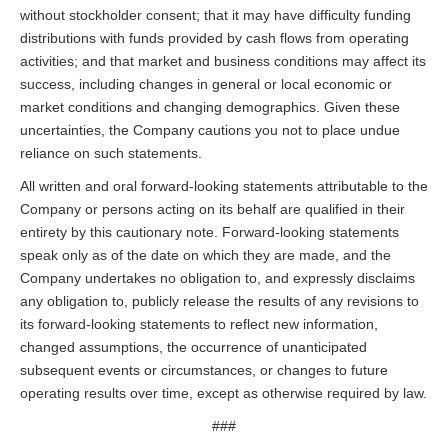
without stockholder consent; that it may have difficulty funding
distributions with funds provided by cash flows from operating
activities; and that market and business conditions may affect its
success, including changes in general or local economic or
market conditions and changing demographics. Given these
uncertainties, the Company cautions you not to place undue
reliance on such statements.
All written and oral forward-looking statements attributable to the
Company or persons acting on its behalf are qualified in their
entirety by this cautionary note. Forward-looking statements
speak only as of the date on which they are made, and the
Company undertakes no obligation to, and expressly disclaims
any obligation to, publicly release the results of any revisions to
its forward-looking statements to reflect new information,
changed assumptions, the occurrence of unanticipated
subsequent events or circumstances, or changes to future
operating results over time, except as otherwise required by law.
###