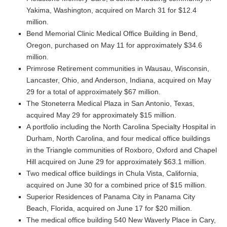
Yakima, Washington, acquired on March 31 for $12.4
million.
Bend Memorial Clinic Medical Office Building in Bend,
Oregon, purchased on May 11 for approximately $34.6
million.
Primrose Retirement communities in Wausau, Wisconsin,
Lancaster, Ohio, and Anderson, Indiana, acquired on May
29 for a total of approximately $67 million.
The Stoneterra Medical Plaza in San Antonio, Texas,
acquired May 29 for approximately $15 million.
A portfolio including the North Carolina Specialty Hospital in
Durham, North Carolina, and four medical office buildings
in the Triangle communities of Roxboro, Oxford and Chapel
Hill acquired on June 29 for approximately $63.1 million.
Two medical office buildings in Chula Vista, California,
acquired on June 30 for a combined price of $15 million.
Superior Residences of Panama City in Panama City
Beach, Florida, acquired on June 17 for $20 million.
The medical office building 540 New Waverly Place in Cary,