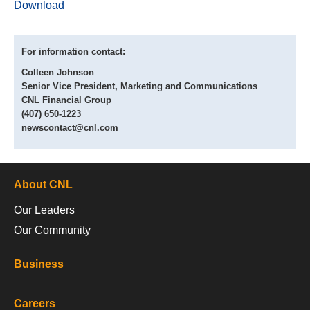
Download
For information contact:
Colleen Johnson
Senior Vice President, Marketing and Communications
CNL Financial Group
(407) 650-1223
newscontact@cnl.com
About CNL
Our Leaders
Our Community
Business
Careers