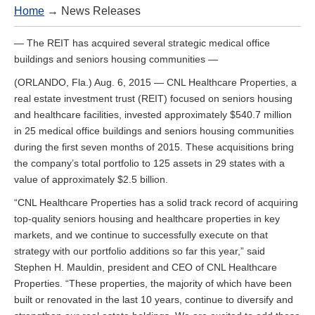
Home
→ News Releases
— The REIT has acquired several strategic medical office
buildings and seniors housing communities —
(ORLANDO, Fla.) Aug. 6, 2015 — CNL Healthcare Properties, a
real estate investment trust (REIT) focused on seniors housing
and healthcare facilities, invested approximately $540.7 million
in 25 medical office buildings and seniors housing communities
during the first seven months of 2015. These acquisitions bring
the company’s total portfolio to 125 assets in 29 states with a
value of approximately $2.5 billion.
“CNL Healthcare Properties has a solid track record of acquiring
top-quality seniors housing and healthcare properties in key
markets, and we continue to successfully execute on that
strategy with our portfolio additions so far this year,” said
Stephen H. Mauldin, president and CEO of CNL Healthcare
Properties. “These properties, the majority of which have been
built or renovated in the last 10 years, continue to diversify and