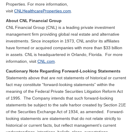
Properties. For more information,
visit
CNLHealthcareProperties.com
.
About CNL Financial Group
CNL Financial Group (CNL) is a leading private investment
management firm providing global real estate and alternative
investments. Since inception in 1973, CNL and/or its affiliates
have formed or acquired companies with more than $33 billion
in assets. CNL is headquartered in Orlando, Florida. For more
information, visit
CNL.com
.
Cautionary Note Regarding Forward-Looking Statements
Statements above that are not statements of historical or current
fact may constitute “forward-looking statements” within the
meaning of the Federal Private Securities Litigation Reform Act
of 1995. The Company intends that such forward-looking
statements be subject to the safe harbor created by Section 21E
of the Securities Exchange Act of 1934, as amended. Forward-
looking statements are statements that do not relate strictly to
historical or current facts, but reflect management’s current
understandings, intentions, beliefs, plans, expectations,