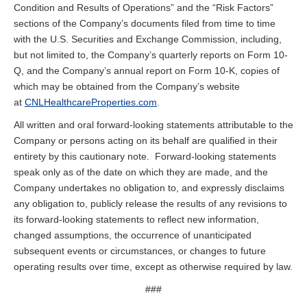
Condition and Results of Operations” and the “Risk Factors”
sections of the Company’s documents filed from time to time
with the U.S. Securities and Exchange Commission, including,
but not limited to, the Company’s quarterly reports on Form 10-
Q, and the Company’s annual report on Form 10-K, copies of
which may be obtained from the Company’s website
at
CNLHealthcareProperties.com
.
All written and oral forward-looking statements attributable to the
Company or persons acting on its behalf are qualified in their
entirety by this cautionary note. Forward-looking statements
speak only as of the date on which they are made, and the
Company undertakes no obligation to, and expressly disclaims
any obligation to, publicly release the results of any revisions to
its forward-looking statements to reflect new information,
changed assumptions, the occurrence of unanticipated
subsequent events or circumstances, or changes to future
operating results over time, except as otherwise required by law.
###