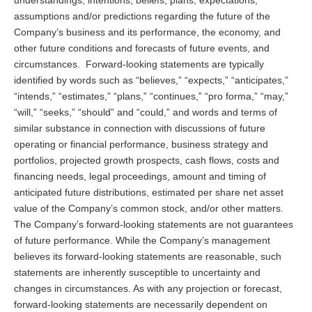
assumptions and/or predictions regarding the future of the
Company’s business and its performance, the economy, and
other future conditions and forecasts of future events, and
circumstances. Forward-looking statements are typically
identified by words such as “believes,” “expects,” “anticipates,”
“intends,” “estimates,” “plans,” “continues,” “pro forma,” “may,”
“will,” “seeks,” “should” and “could,” and words and terms of
similar substance in connection with discussions of future
operating or financial performance, business strategy and
portfolios, projected growth prospects, cash flows, costs and
financing needs, legal proceedings, amount and timing of
anticipated future distributions, estimated per share net asset
value of the Company’s common stock, and/or other matters.
The Company’s forward-looking statements are not guarantees
of future performance. While the Company’s management
believes its forward-looking statements are reasonable, such
statements are inherently susceptible to uncertainty and
changes in circumstances. As with any projection or forecast,
forward-looking statements are necessarily dependent on