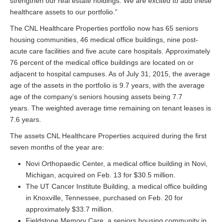
strengthen our real estate holdings. We are excited to add these
healthcare assets to our portfolio.”
The CNL Healthcare Properties portfolio now has 65 seniors
housing communities, 46 medical office buildings, nine post-
acute care facilities and five acute care hospitals. Approximately
76 percent of the medical office buildings are located on or
adjacent to hospital campuses. As of July 31, 2015, the average
age of the assets in the portfolio is 9.7 years, with the average
age of the company’s seniors housing assets being 7.7
years. The weighted average time remaining on tenant leases is
7.6 years.
The assets CNL Healthcare Properties acquired during the first
seven months of the year are:
Novi Orthopaedic Center, a medical office building in Novi,
Michigan, acquired on Feb. 13 for $30.5 million.
The UT Cancer Institute Building, a medical office building
in Knoxville, Tennessee, purchased on Feb. 20 for
approximately $33.7 million.
Fieldstone Memory Care, a seniors housing community in