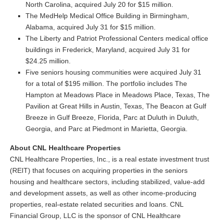
North Carolina, acquired July 20 for $15 million.
The MedHelp Medical Office Building in Birmingham,
Alabama, acquired July 31 for $15 million.
The Liberty and Patriot Professional Centers medical office
buildings in Frederick, Maryland, acquired July 31 for
$24.25 million.
Five seniors housing communities were acquired July 31
for a total of $195 million. The portfolio includes The
Hampton at Meadows Place in Meadows Place, Texas, The
Pavilion at Great Hills in Austin, Texas, The Beacon at Gulf
Breeze in Gulf Breeze, Florida, Parc at Duluth in Duluth,
Georgia, and Parc at Piedmont in Marietta, Georgia.
About CNL Healthcare Properties
CNL Healthcare Properties, Inc., is a real estate investment trust
(REIT) that focuses on acquiring properties in the seniors
housing and healthcare sectors, including stabilized, value-add
and development assets, as well as other income-producing
properties, real-estate related securities and loans. CNL
Financial Group, LLC is the sponsor of CNL Healthcare