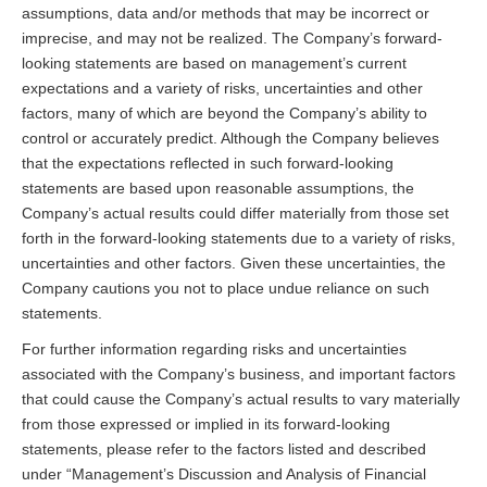
assumptions, data and/or methods that may be incorrect or
imprecise, and may not be realized. The Company’s forward-
looking statements are based on management’s current
expectations and a variety of risks, uncertainties and other
factors, many of which are beyond the Company’s ability to
control or accurately predict. Although the Company believes
that the expectations reflected in such forward-looking
statements are based upon reasonable assumptions, the
Company’s actual results could differ materially from those set
forth in the forward-looking statements due to a variety of risks,
uncertainties and other factors. Given these uncertainties, the
Company cautions you not to place undue reliance on such
statements.
For further information regarding risks and uncertainties
associated with the Company’s business, and important factors
that could cause the Company’s actual results to vary materially
from those expressed or implied in its forward-looking
statements, please refer to the factors listed and described
under “Management’s Discussion and Analysis of Financial