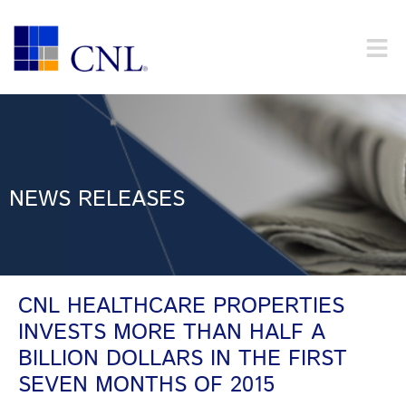
NEWS RELEASES
CNL HEALTHCARE PROPERTIES
INVESTS MORE THAN HALF A
BILLION DOLLARS IN THE FIRST
SEVEN MONTHS OF 2015