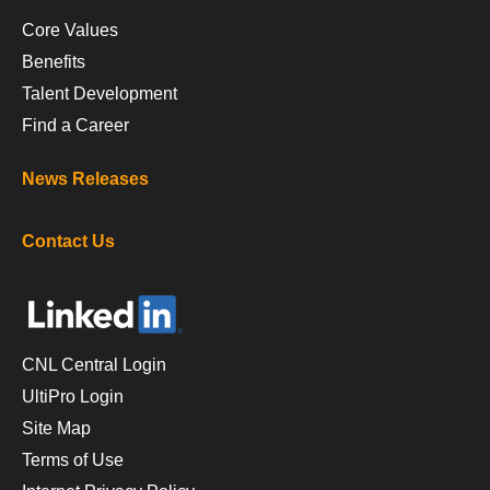
Core Values
Benefits
Talent Development
Find a Career
News Releases
Contact Us
CNL Central Login
UltiPro Login
Site Map
Terms of Use