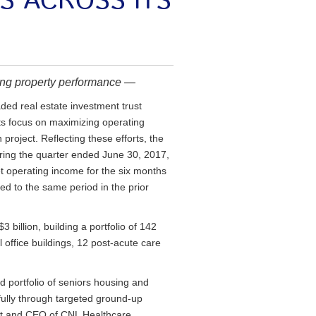
NS ACROSS ITS
ng property performance —
ed real estate investment trust
its focus on maximizing operating
project. Reflecting these efforts, the
uring the quarter ended June 30, 2017,
t operating income for the six months
d to the same period in the prior
billion, building a portfolio of 142
 office buildings, 12 post-acute care
 portfolio of seniors housing and
ully through targeted ground-up
nt and CEO of CNL Healthcare