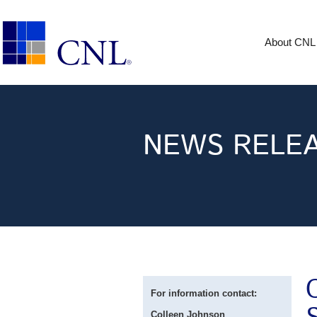
About CNL
NEWS RELE
For information contact:
Colleen Johnson