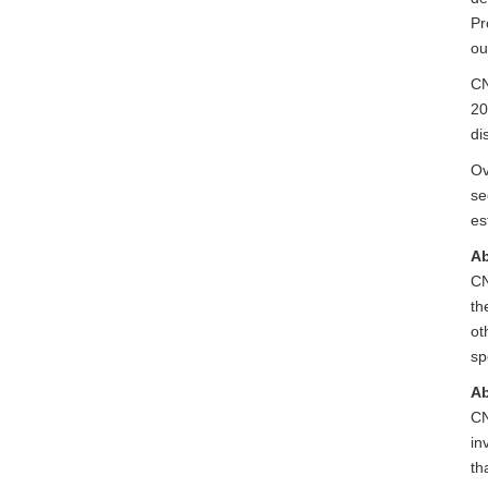
Pr
ou
CN
20
di
Ov
se
es
Ab
CN
th
ot
sp
Ab
CN
in
th