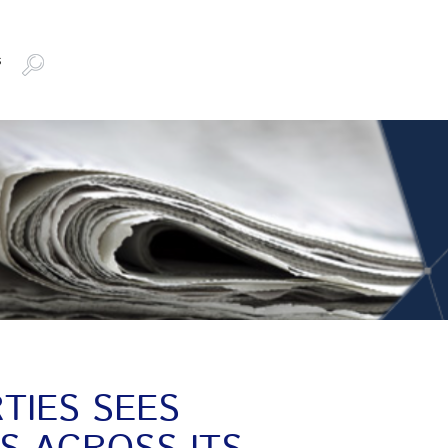
s
TIES SEES