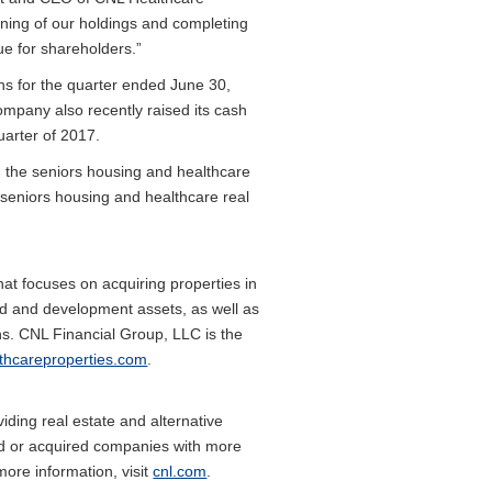
oning of our holdings and completing
ue for shareholders.”
ons for the quarter ended June 30,
mpany also recently raised its cash
uarter of 2017.
n the seniors housing and healthcare
seniors housing and healthcare real
hat focuses on acquiring properties in
add and development assets, as well as
ns. CNL Financial Group, LLC is the
lthcareproperties.com
.
ding real estate and alternative
med or acquired companies with more
more information, visit
cnl.com
.