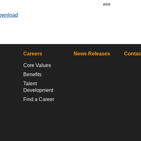
###
ownload
Careers
News Releases
Contac
Core Values
Benefits
Talent
Development
Find a Career