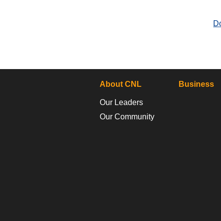
D
About CNL
Business
Our Leaders
Our Community