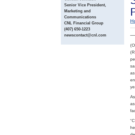
Senior Vice President,
Marketing and
Communications
H
CNL Financial Group
(407) 650-1223
— 
newscontact@cnl.com
(O
(R
pe
sa
as
en
ye
As
as
fa
“C
he
de