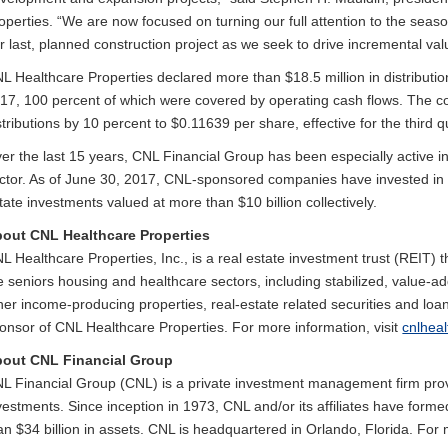
operties. “We are now focused on turning our full attention to the seas
r last, planned construction project as we seek to drive incremental val
L Healthcare Properties declared more than $18.5 million in distributi
17, 100 percent of which were covered by operating cash flows. The co
stributions by 10 percent to $0.11639 per share, effective for the third q
er the last 15 years, CNL Financial Group has been especially active i
ctor. As of June 30, 2017, CNL-sponsored companies have invested in 
tate investments valued at more than $10 billion collectively.
out CNL Healthcare Properties
L Healthcare Properties, Inc., is a real estate investment trust (REIT) t
e seniors housing and healthcare sectors, including stabilized, value-
her income-producing properties, real-estate related securities and loa
onsor of CNL Healthcare Properties. For more information, visit
cnlhea
out CNL Financial Group
L Financial Group (CNL) is a private investment management firm provi
vestments. Since inception in 1973, CNL and/or its affiliates have for
an $34 billion in assets. CNL is headquartered in Orlando, Florida. For 