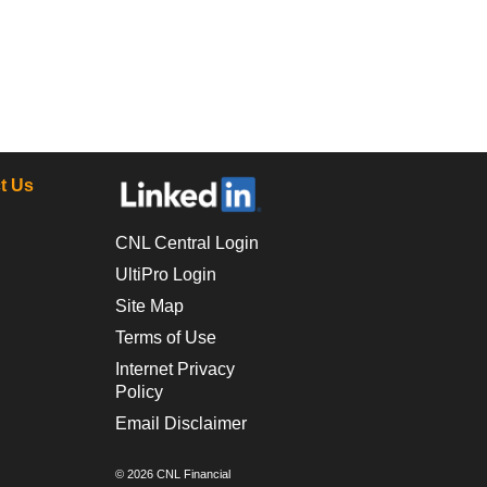
t Us
CNL Central Login
UltiPro Login
Site Map
Terms of Use
Internet Privacy
Policy
Email Disclaimer
© 2026 CNL Financial