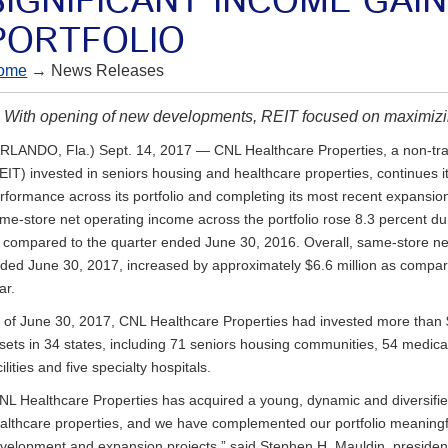
SIGNIFICANT INCOME GAI
PORTFOLIO
ome
→ News Releases
With opening of new developments, REIT focused on maximizi
RLANDO, Fla.) Sept. 14, 2017 — CNL Healthcare Properties, a non-trad
EIT) invested in seniors housing and healthcare properties, continues 
rformance across its portfolio and completing its most recent expansion 
me-store net operating income across the portfolio rose 8.3 percent d
 compared to the quarter ended June 30, 2016. Overall, same-store ne
ded June 30, 2017, increased by approximately $6.6 million as compare
ar.
 of June 30, 2017, CNL Healthcare Properties had invested more than $3 
sets in 34 states, including 71 seniors housing communities, 54 medical
cilities and five specialty hospitals.
NL Healthcare Properties has acquired a young, dynamic and diversified
althcare properties, and we have complemented our portfolio meaningf
velopment and expansion projects,” said Stephen H. Mauldin, preside