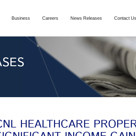
Business
Careers
News Releases
Contact U
ASES
CNL HEALTHCARE PROPER