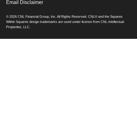
Email Disclaimer
© 2026 CNL Financial Group, Inc. All Rights Reserved. CNL® and the Squares
Within Squares design trademarks are used under license from CNL Intellectual
Properties, LLC.