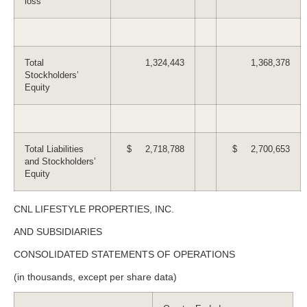
loss
Total
1,324,443
1,368,378
Stockholders’
Equity
Total Liabilities
$ 2,718,788
$ 2,700,653
and Stockholders’
Equity
CNL LIFESTYLE PROPERTIES, INC.
AND SUBSIDIARIES
CONSOLIDATED STATEMENTS OF OPERATIONS
(in thousands, except per share data)