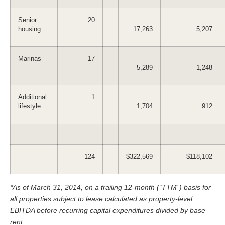
Senior
20
housing
17,263
5,207
Marinas
17
5,289
1,248
Additional
1
lifestyle
1,704
912
124
$322,569
$118,102
*As of March 31, 2014, on a trailing 12-month (“TTM”) basis for
all properties subject to lease calculated as property-level
EBITDA before recurring capital expenditures divided by base
rent.