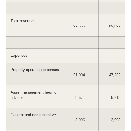
Total revenues
97,655
89,692
Expenses:
Property operating expenses
51,004
47,252
Asset management fees to
advisor
8,571
9,213
General and administrative
3,996
3,993