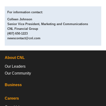
For information contact:
Colleen Johnson
Senior Vice President, Marketing and Communications
CNL Financial Group
(407) 650-1223
newscontact@cnl.com
About CNL
Our Leaders
Our Community
Business
Careers