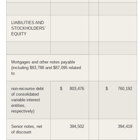
LIABILITIES AND
STOCKHOLDERS’
EQUITY
Mortgages and other notes payable
(including $93,788 and $87,095 related
to
non-recourse debt
$ 803,476
$ 760,192
of consolidated
variable interest
entities,
respectively)
Senior notes, net
394,502
394,419
of discount