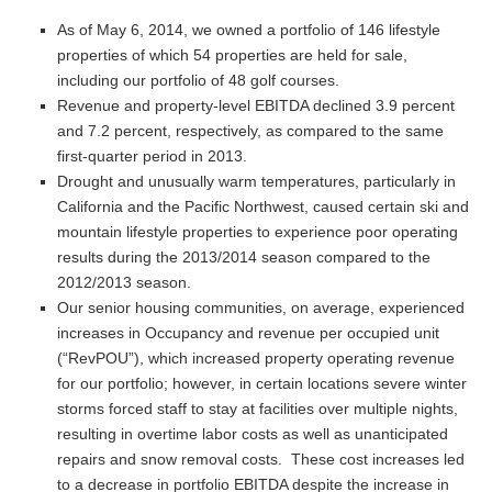
As of May 6, 2014, we owned a portfolio of 146 lifestyle
properties of which 54 properties are held for sale,
including our portfolio of 48 golf courses.
Revenue and property-level EBITDA declined 3.9 percent
and 7.2 percent, respectively, as compared to the same
first-quarter period in 2013.
Drought and unusually warm temperatures, particularly in
California and the Pacific Northwest, caused certain ski and
mountain lifestyle properties to experience poor operating
results during the 2013/2014 season compared to the
2012/2013 season.
Our senior housing communities, on average, experienced
increases in Occupancy and revenue per occupied unit
(“RevPOU”), which increased property operating revenue
for our portfolio; however, in certain locations severe winter
storms forced staff to stay at facilities over multiple nights,
resulting in overtime labor costs as well as unanticipated
repairs and snow removal costs. These cost increases led
to a decrease in portfolio EBITDA despite the increase in