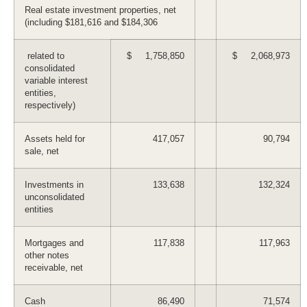
Real estate investment properties, net
(including $181,616 and $184,306
related to
$ 1,758,850
$ 2,068,973
consolidated
variable interest
entities,
respectively)
Assets held for
417,057
90,794
sale, net
Investments in
133,638
132,324
unconsolidated
entities
Mortgages and
117,838
117,963
other notes
receivable, net
Cash
86,490
71,574