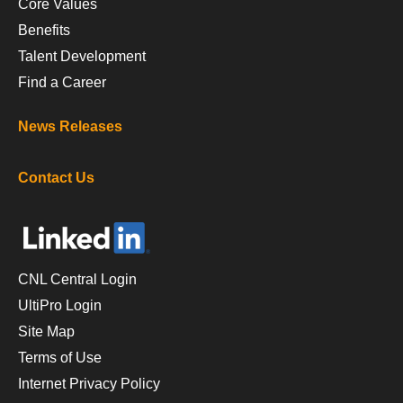
Core Values
Benefits
Talent Development
Find a Career
News Releases
Contact Us
CNL Central Login
UltiPro Login
Site Map
Terms of Use
Internet Privacy Policy