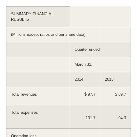
SUMMARY FINANCIAL
RESULTS
(Millions except ratios and per share data)
Quarter ended
March 31,
2014
2013
Total revenues
$ 97.7
$ 89.7
Total expenses
101.7
94.3
Operating loss