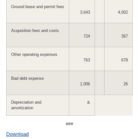
Ground lease and permit fees
3,643
4,002
Acquisition fees and costs
724
367
Other operating expenses
763
678
Bad debt expense
1,006
26
Depreciation and
&
amortization
###
Download