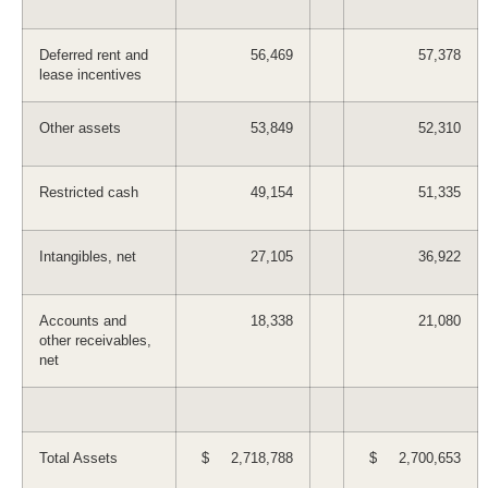
Deferred rent and
56,469
57,378
lease incentives
Other assets
53,849
52,310
Restricted cash
49,154
51,335
Intangibles, net
27,105
36,922
Accounts and
18,338
21,080
other receivables,
net
Total Assets
$ 2,718,788
$ 2,700,653