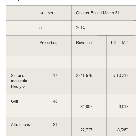
Number
Quarter Ended March 31,
of
2014
Properties
Revenue
EBITDA *
Ski and
17
$241,579
$110,312
mountain
lifestyle
Golf
48
34,007
9,018
Attractions
21
22,727
(8,595)