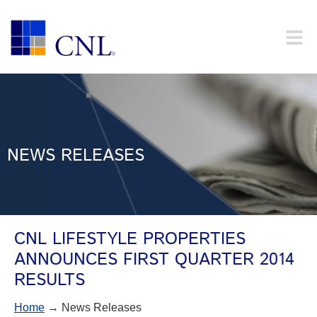
NEWS RELEASES
CNL LIFESTYLE PROPERTIES
ANNOUNCES FIRST QUARTER 2014
RESULTS
Home
→ News Releases