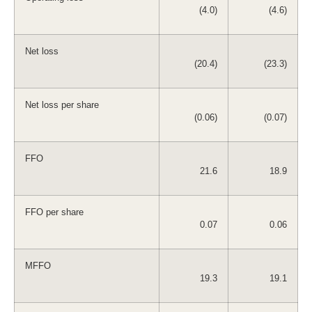
(4.0)
(4.6)
Net loss
(20.4)
(23.3)
Net loss per share
(0.06)
(0.07)
FFO
21.6
18.9
FFO per share
0.07
0.06
MFFO
19.3
19.1