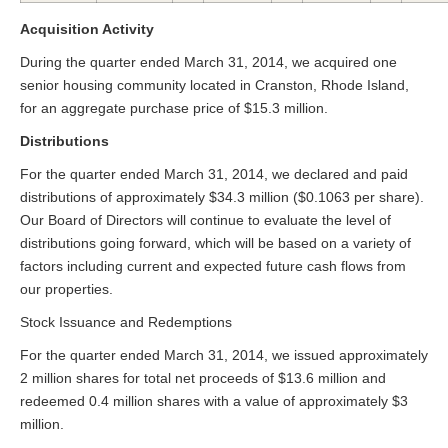
Acquisition Activity
During the quarter ended March 31, 2014, we acquired one
senior housing community located in Cranston, Rhode Island,
for an aggregate purchase price of $15.3 million.
Distributions
For the quarter ended March 31, 2014, we declared and paid
distributions of approximately $34.3 million ($0.1063 per share).
Our Board of Directors will continue to evaluate the level of
distributions going forward, which will be based on a variety of
factors including current and expected future cash flows from
our properties.
Stock Issuance and Redemptions
For the quarter ended March 31, 2014, we issued approximately
2 million shares for total net proceeds of $13.6 million and
redeemed 0.4 million shares with a value of approximately $3
million.