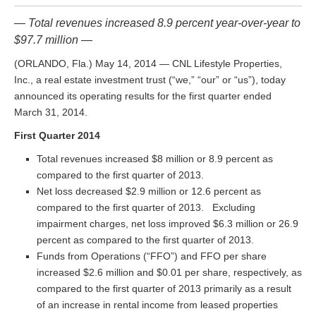
— Total revenues increased 8.9 percent year-over-year to
$97.7 million —
(ORLANDO, Fla.) May 14, 2014 — CNL Lifestyle Properties,
Inc., a real estate investment trust (“we,” “our” or “us”), today
announced its operating results for the first quarter ended
March 31, 2014.
First Quarter 2014
Total revenues increased $8 million or 8.9 percent as
compared to the first quarter of 2013.
Net loss decreased $2.9 million or 12.6 percent as
compared to the first quarter of 2013. Excluding
impairment charges, net loss improved $6.3 million or 26.9
percent as compared to the first quarter of 2013.
Funds from Operations (“FFO”) and FFO per share
increased $2.6 million and $0.01 per share, respectively, as
compared to the first quarter of 2013 primarily as a result
of an increase in rental income from leased properties