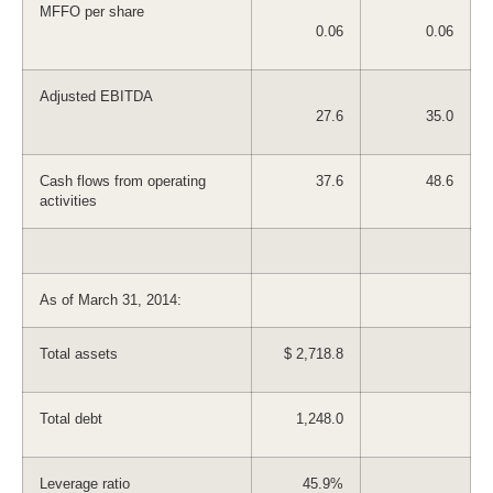
MFFO per share
0.06
0.06
Adjusted EBITDA
27.6
35.0
Cash flows from operating
37.6
48.6
activities
As of March 31, 2014:
Total assets
$ 2,718.8
Total debt
1,248.0
Leverage ratio
45.9%