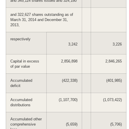
and 345,114 shares issued and 324,180
and 322,627 shares outstanding as of
March 31, 2014 and December 31,
2013,
respectively
3,242
3,226
Capital in excess
2,856,898
2,846,265
of par value
Accumulated
(422,338)
(401,985)
deficit
Accumulated
(1,107,700)
(1,073,422)
distributions
Accumulated other
comprehensive
(5,659)
(5,706)