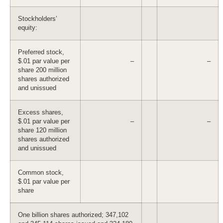
Stockholders’
equity:
Preferred stock,
$.01 par value per
–
–
share 200 million
shares authorized
and unissued
Excess shares,
$.01 par value per
–
–
share 120 million
shares authorized
and unissued
Common stock,
$.01 par value per
share
One billion shares authorized; 347,102