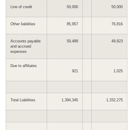
Line of credit
50,000
50,000
Other liabilities
85,957
76,816
Accounts payable
59,489
49,823
and accrued
expenses
Due to affiliates
921
1,025
Total Liabilities
1,394,345
1,332,275