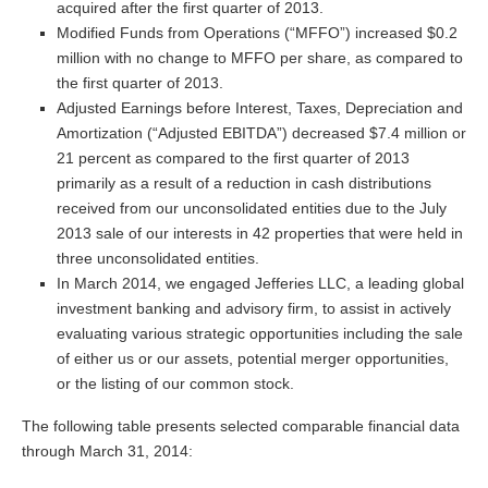
acquired after the first quarter of 2013.
Modified Funds from Operations (“MFFO”) increased $0.2
million with no change to MFFO per share, as compared to
the first quarter of 2013.
Adjusted Earnings before Interest, Taxes, Depreciation and
Amortization (“Adjusted EBITDA”) decreased $7.4 million or
21 percent as compared to the first quarter of 2013
primarily as a result of a reduction in cash distributions
received from our unconsolidated entities due to the July
2013 sale of our interests in 42 properties that were held in
three unconsolidated entities.
In March 2014, we engaged Jefferies LLC, a leading global
investment banking and advisory firm, to assist in actively
evaluating various strategic opportunities including the sale
of either us or our assets, potential merger opportunities,
or the listing of our common stock.
The following table presents selected comparable financial data
through March 31, 2014: