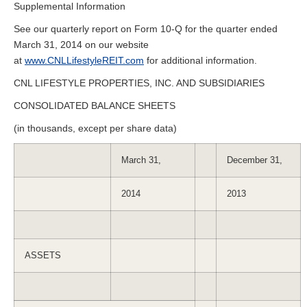
Supplemental Information
See our quarterly report on Form 10-Q for the quarter ended
March 31, 2014 on our website
at
www.CNLLifestyleREIT.com
for additional information.
CNL LIFESTYLE PROPERTIES, INC. AND SUBSIDIARIES
CONSOLIDATED BALANCE SHEETS
(in thousands, except per share data)
March 31,
December 31,
2014
2013
ASSETS