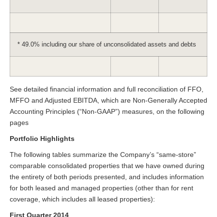
* 49.0% including our share of unconsolidated assets and debts
See detailed financial information and full reconciliation of FFO,
MFFO and Adjusted EBITDA, which are Non-Generally Accepted
Accounting Principles (“Non-GAAP”) measures, on the following
pages
Portfolio Highlights
The following tables summarize the Company’s “same-store”
comparable consolidated properties that we have owned during
the entirety of both periods presented, and includes information
for both leased and managed properties (other than for rent
coverage, which includes all leased properties):
First Quarter 2014