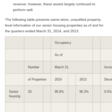
revenue, however, these assets largely continued to
perform well.
The following table presents same-store, unaudited property-
level information of our senior housing properties as of and for
the quarters ended March 31, 2014, and 2013:
Occupancy
As of
Number
March 31,
Incre
of Properties
2014
2013
Decr
Senior
20
95.8%
95.3%
0.5%
housing