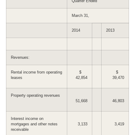
Quarter Ended
March 31,
2014
2013
Revenues:
Rental income from operating
$
$
leases
42,854
39,470
Property operating revenues
51,668
46,803
Interest income on
mortgages and other notes
3,133
3,419
receivable