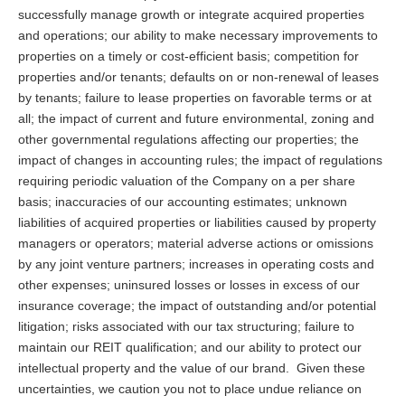
successfully manage growth or integrate acquired properties
and operations; our ability to make necessary improvements to
properties on a timely or cost-efficient basis; competition for
properties and/or tenants; defaults on or non-renewal of leases
by tenants; failure to lease properties on favorable terms or at
all; the impact of current and future environmental, zoning and
other governmental regulations affecting our properties; the
impact of changes in accounting rules; the impact of regulations
requiring periodic valuation of the Company on a per share
basis; inaccuracies of our accounting estimates; unknown
liabilities of acquired properties or liabilities caused by property
managers or operators; material adverse actions or omissions
by any joint venture partners; increases in operating costs and
other expenses; uninsured losses or losses in excess of our
insurance coverage; the impact of outstanding and/or potential
litigation; risks associated with our tax structuring; failure to
maintain our REIT qualification; and our ability to protect our
intellectual property and the value of our brand. Given these
uncertainties, we caution you not to place undue reliance on