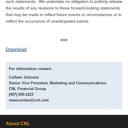
such statements. We undertake no obligation to publicly release
the results of any revisions to these forward-looking statements
that may be made to reflect future events or circumstances or to
reflect the occurrence of unanticipated events.
###
Download
For information contact:
Colleen Johnson
Senior Vice President, Marketing and Communications
CNL Financial Group
(407) 650-1223
newscontact@cnl.com
About CNL