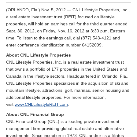
(ORLANDO, Fla.) Nov. 5, 2012 — CNL Lifestyle Properties, Inc.,
a real estate investment trust (REIT) focused on lifestyle
properties, will hold an earnings call for the third quarter ended
Sept. 30, 2012, on Friday, Nov. 16, 2012 at 3:30 p.m. Eastern
time. To listen to the earnings call, dial (877) 543-4121 and
enter conference identification number 64152099.
About CNL Lifestyle Properties
CNL Lifestyle Properties, Inc. is a real estate investment trust
that owns a portfolio of 177 properties in the United States and
Canada in the lifestyle sectors. Headquartered in Orlando, Fla.,
CNL Lifestyle Properties specializes in the acquisition of ski and
mountain lifestyle, attractions, golf, marinas, senior housing and
additional lifestyle properties. For more information,
visit
www.CNLLifestyleREIT.com
.
About CNL Financial Group
CNL Financial Group (CNL) is a leading private investment
management firm providing global real estate and alternative
investments. Since inception in 1973, CNL and/or its affiliates