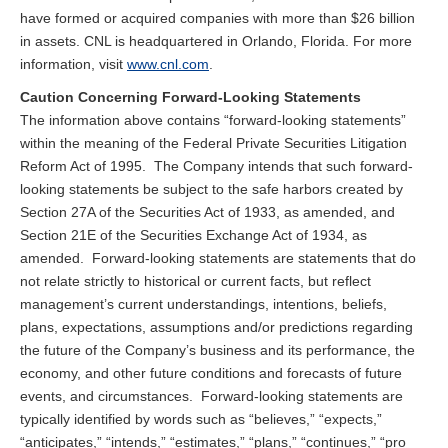
have formed or acquired companies with more than $26 billion
in assets. CNL is headquartered in Orlando, Florida. For more
information, visit
www.cnl.com
.
Caution Concerning Forward-Looking Statements
The information above contains “forward-looking statements”
within the meaning of the Federal Private Securities Litigation
Reform Act of 1995. The Company intends that such forward-
looking statements be subject to the safe harbors created by
Section 27A of the Securities Act of 1933, as amended, and
Section 21E of the Securities Exchange Act of 1934, as
amended. Forward-looking statements are statements that do
not relate strictly to historical or current facts, but reflect
management’s current understandings, intentions, beliefs,
plans, expectations, assumptions and/or predictions regarding
the future of the Company’s business and its performance, the
economy, and other future conditions and forecasts of future
events, and circumstances. Forward-looking statements are
typically identified by words such as “believes,” “expects,”
“anticipates,” “intends,” “estimates,” “plans,” “continues,” “pro