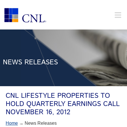
NEWS RELEASES
CNL LIFESTYLE PROPERTIES TO
HOLD QUARTERLY EARNINGS CALL
NOVEMBER 16, 2012
Home
→ News Releases