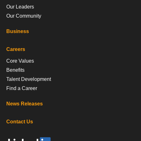
Our Leaders
Our Community
Business
Careers
Core Values
Benefits
Talent Development
Find a Career
News Releases
Contact Us