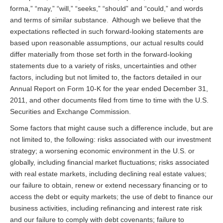
forma,” “may,” “will,” “seeks,” “should” and “could,” and words
and terms of similar substance. Although we believe that the
expectations reflected in such forward-looking statements are
based upon reasonable assumptions, our actual results could
differ materially from those set forth in the forward-looking
statements due to a variety of risks, uncertainties and other
factors, including but not limited to, the factors detailed in our
Annual Report on Form 10-K for the year ended December 31,
2011, and other documents filed from time to time with the U.S.
Securities and Exchange Commission.
Some factors that might cause such a difference include, but are
not limited to, the following: risks associated with our investment
strategy; a worsening economic environment in the U.S. or
globally, including financial market fluctuations; risks associated
with real estate markets, including declining real estate values;
our failure to obtain, renew or extend necessary financing or to
access the debt or equity markets; the use of debt to finance our
business activities, including refinancing and interest rate risk
and our failure to comply with debt covenants; failure to