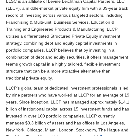
LLSC is an affiliate of Levine Leichtman Capital Partners, LLC
(LLCP), a middle-market private equity firm with a 39-year track
record of investing across various targeted sectors, including
Franchising & Multi-unit, Business Services, Education &
Training and Engineered Products & Manufacturing. LLCP
utilizes a differentiated Structured Private Equity investment
strategy, combining debt and equity capital investments in
portfolio companies. LLCP believes that by investing in a
combination of debt and equity securities, it offers management
teams growth capital in a highly tailored, flexible investment
structure that can be a more attractive alternative than
traditional private equity.
LLCP’s global team of dedicated investment professionals is led
by nine partners who have worked at LLCP for an average of 19
years. Since inception, LLCP has managed approximately $14.1
billion of institutional capital across 15 investment funds and has
invested in over 100 portfolio companies. LLCP currently
manages $9.3 billion of assets and has offices in Los Angeles,
New York, Chicago, Miami, London, Stockholm, The Hague and