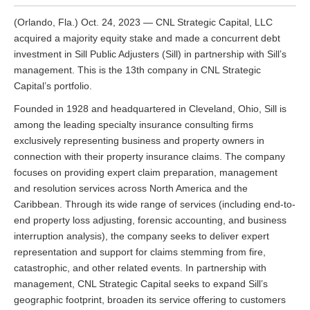
(Orlando, Fla.) Oct. 24, 2023 — CNL Strategic Capital, LLC
acquired a majority equity stake and made a concurrent debt
investment in Sill Public Adjusters (Sill) in partnership with Sill’s
management. This is the 13th company in CNL Strategic
Capital’s portfolio.
Founded in 1928 and headquartered in Cleveland, Ohio, Sill is
among the leading specialty insurance consulting firms
exclusively representing business and property owners in
connection with their property insurance claims. The company
focuses on providing expert claim preparation, management
and resolution services across North America and the
Caribbean. Through its wide range of services (including end-to-
end property loss adjusting, forensic accounting, and business
interruption analysis), the company seeks to deliver expert
representation and support for claims stemming from fire,
catastrophic, and other related events. In partnership with
management, CNL Strategic Capital seeks to expand Sill’s
geographic footprint, broaden its service offering to customers