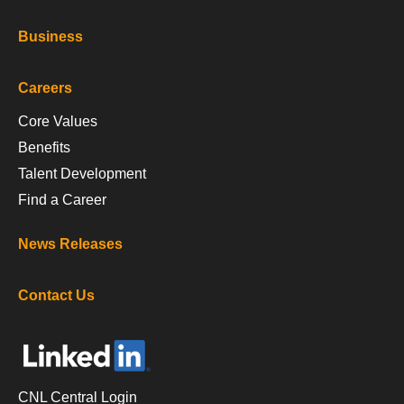
Business
Careers
Core Values
Benefits
Talent Development
Find a Career
News Releases
Contact Us
CNL Central Login