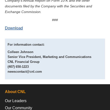
Company’s Annual Report on Form 10-K and the other
documents filed by the Company with the Securities and
Exchange Commission.
###
Download
For information contact:
Colleen Johnson
Senior Vice President, Marketing and Communications
CNL Financial Group
(407) 650-1223
newscontact@cnl.com
About CNL
Our Leaders
Our Community