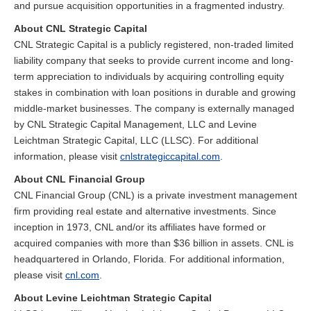
and pursue acquisition opportunities in a fragmented industry.
About CNL Strategic Capital
CNL Strategic Capital is a publicly registered, non-traded limited
liability company that seeks to provide current income and long-
term appreciation to individuals by acquiring controlling equity
stakes in combination with loan positions in durable and growing
middle-market businesses. The company is externally managed
by CNL Strategic Capital Management, LLC and Levine
Leichtman Strategic Capital, LLC (LLSC). For additional
information, please visit
cnlstrategiccapital.com
.
About CNL Financial Group
CNL Financial Group (CNL) is a private investment management
firm providing real estate and alternative investments. Since
inception in 1973, CNL and/or its affiliates have formed or
acquired companies with more than $36 billion in assets. CNL is
headquartered in Orlando, Florida. For additional information,
please visit
cnl.com
.
About Levine Leichtman Strategic Capital