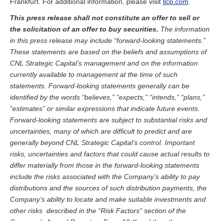
Frankfurt. For additional information, please visit
llcp.com
.
This press release shall not constitute an offer to sell or
the solicitation of an offer to buy securities.
The information
in this press release may include “forward-looking statements.”
These statements are based on the beliefs and assumptions of
CNL Strategic Capital’s management and on the information
currently available to management at the time of such
statements. Forward-looking statements generally can be
identified by the words “believes,” “expects,” “intends,” “plans,”
“estimates” or similar expressions that indicate future events.
Forward-looking statements are subject to substantial risks and
uncertainties, many of which are difficult to predict and are
generally beyond CNL Strategic Capital’s control. Important
risks, uncertainties and factors that could cause actual results to
differ materially from those in the forward-looking statements
include the risks associated with the Company’s ability to pay
distributions and the sources of such distribution payments, the
Company’s ability to locate and make suitable investments and
other risks described in the “Risk Factors” section of the