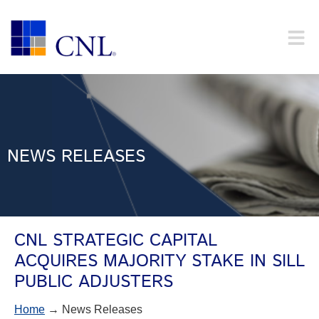
NEWS RELEASES
CNL STRATEGIC CAPITAL
ACQUIRES MAJORITY STAKE IN SILL
PUBLIC ADJUSTERS
Home
→ News Releases