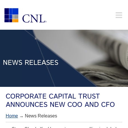
NEWS RELEASES
CORPORATE CAPITAL TRUST
ANNOUNCES NEW COO AND CFO
Home
→ News Releases