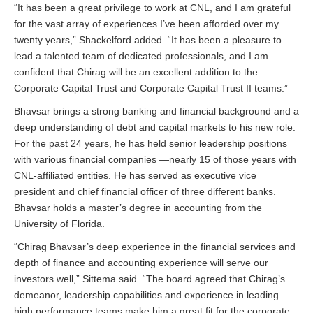
“It has been a great privilege to work at CNL, and I am grateful
for the vast array of experiences I’ve been afforded over my
twenty years,” Shackelford added. “It has been a pleasure to
lead a talented team of dedicated professionals, and I am
confident that Chirag will be an excellent addition to the
Corporate Capital Trust and Corporate Capital Trust II teams.”
Bhavsar brings a strong banking and financial background and a
deep understanding of debt and capital markets to his new role.
For the past 24 years, he has held senior leadership positions
with various financial companies —nearly 15 of those years with
CNL-affiliated entities. He has served as executive vice
president and chief financial officer of three different banks.
Bhavsar holds a master’s degree in accounting from the
University of Florida.
“Chirag Bhavsar’s deep experience in the financial services and
depth of finance and accounting experience will serve our
investors well,” Sittema said. “The board agreed that Chirag’s
demeanor, leadership capabilities and experience in leading
high performance teams make him a great fit for the corporate