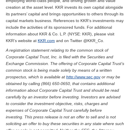
employing world-class people, and driving growth and value
creation at the asset level. KKR invests its own capital alongside
its partners’ capital and brings opportunities to others through its
capital markets business. References to KKR’s investments may
include the activities of its sponsored funds. For additional
information about KKR & Co. L.P. (NYSE: KKR), please visit
KKR’s website at
KKR.com
and on Twitter @KKR_Co.
A registration statement relating to the common stock of
Corporate Capital Trust, Inc. is filed with the Securities and
Exchange Commission. The offering of Corporate Capital Trust’s
common stock is being made solely by means of a written
prospectus, which is available at
http://www.sec.gov
or may be
obtained by calling (866) 650-0650, that contains additional
information about Corporate Capital Trust and should be read
carefully by an investor before investing. Investors are advised
to consider the investment objective, risks, charges and
expenses of Corporate Capital Trust carefully before
investing.
This press release is not an offer to sell and is not
soliciting an offer to buy these securities in any state where such