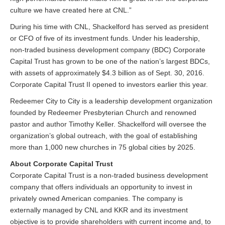
culture we have created here at CNL.”
During his time with CNL, Shackelford has served as president
or CFO of five of its investment funds. Under his leadership,
non-traded business development company (BDC) Corporate
Capital Trust has grown to be one of the nation’s largest BDCs,
with assets of approximately $4.3 billion as of Sept. 30, 2016.
Corporate Capital Trust II opened to investors earlier this year.
Redeemer City to City is a leadership development organization
founded by Redeemer Presbyterian Church and renowned
pastor and author Timothy Keller. Shackelford will oversee the
organization’s global outreach, with the goal of establishing
more than 1,000 new churches in 75 global cities by 2025.
About Corporate Capital Trust
Corporate Capital Trust is a non-traded business development
company that offers individuals an opportunity to invest in
privately owned American companies. The company is
externally managed by CNL and KKR and its investment
objective is to provide shareholders with current income and, to