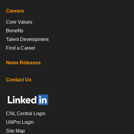
Careers
Core Values
Benefits
Talent Development
Find a Career
News Releases
Contact Us
CNL Central Login
UltiPro Login
Site Map