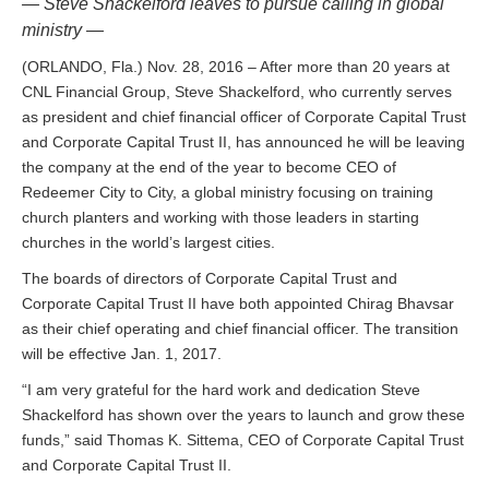
— Steve Shackelford leaves to pursue calling in global
ministry —
(ORLANDO, Fla.) Nov. 28, 2016 – After more than 20 years at
CNL Financial Group, Steve Shackelford, who currently serves
as president and chief financial officer of Corporate Capital Trust
and Corporate Capital Trust II, has announced he will be leaving
the company at the end of the year to become CEO of
Redeemer City to City, a global ministry focusing on training
church planters and working with those leaders in starting
churches in the world’s largest cities.
The boards of directors of Corporate Capital Trust and
Corporate Capital Trust II have both appointed Chirag Bhavsar
as their chief operating and chief financial officer. The transition
will be effective Jan. 1, 2017.
“I am very grateful for the hard work and dedication Steve
Shackelford has shown over the years to launch and grow these
funds,” said Thomas K. Sittema, CEO of Corporate Capital Trust
and Corporate Capital Trust II.