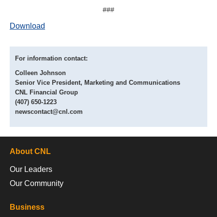
###
Download
For information contact:
Colleen Johnson
Senior Vice President, Marketing and Communications
CNL Financial Group
(407) 650-1223
newscontact@cnl.com
About CNL
Our Leaders
Our Community
Business