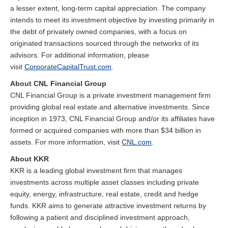
a lesser extent, long-term capital appreciation. The company
intends to meet its investment objective by investing primarily in
the debt of privately owned companies, with a focus on
originated transactions sourced through the networks of its
advisors. For additional information, please
visit
CorporateCapitalTrust.com
.
About CNL Financial Group
CNL Financial Group is a private investment management firm
providing global real estate and alternative investments. Since
inception in 1973, CNL Financial Group and/or its affiliates have
formed or acquired companies with more than $34 billion in
assets. For more information, visit
CNL.com
.
About KKR
KKR is a leading global investment firm that manages
investments across multiple asset classes including private
equity, energy, infrastructure, real estate, credit and hedge
funds. KKR aims to generate attractive investment returns by
following a patient and disciplined investment approach,