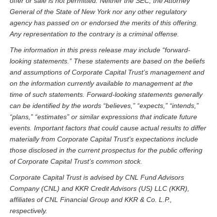
offer or sale is not permitted. Neither the SEC, the Attorney
General of the State of New York nor any other regulatory
agency has passed on or endorsed the merits of this offering.
Any representation to the contrary is a criminal offense.
The information in this press release may include “forward-
looking statements.” These statements are based on the beliefs
and assumptions of
Corporate Capital Trust
’s management and
on the information currently available to management at the
time of such statements. Forward-looking statements generally
can be identified by the words “believes,” “expects,” “intends,”
“plans,” “estimates” or similar expressions that indicate future
events. Important factors that could cause actual results to differ
materially from
Corporate Capital Trust
’s expectations include
those disclosed in the current prospectus for the public offering
of Corporate Capital Trust’s common stock.
Corporate Capital Trust is advised by CNL Fund Advisors
Company (CNL) and KKR Credit Advisors (US) LLC (KKR),
affiliates of CNL Financial Group and KKR & Co. L.P.,
respectively.