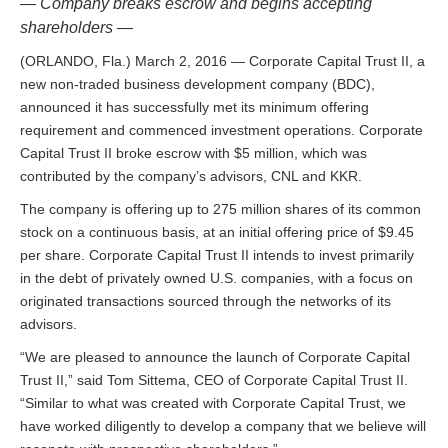
— Company breaks escrow and begins accepting
shareholders —
(ORLANDO, Fla.) March 2, 2016 — Corporate Capital Trust II, a
new non-traded business development company (BDC),
announced it has successfully met its minimum offering
requirement and commenced investment operations. Corporate
Capital Trust II broke escrow with $5 million, which was
contributed by the company’s advisors, CNL and KKR.
The company is offering up to 275 million shares of its common
stock on a continuous basis, at an initial offering price of $9.45
per share. Corporate Capital Trust II intends to invest primarily
in the debt of privately owned U.S. companies, with a focus on
originated transactions sourced through the networks of its
advisors.
“We are pleased to announce the launch of Corporate Capital
Trust II,” said Tom Sittema, CEO of Corporate Capital Trust II.
“Similar to what was created with Corporate Capital Trust, we
have worked diligently to develop a company that we believe will