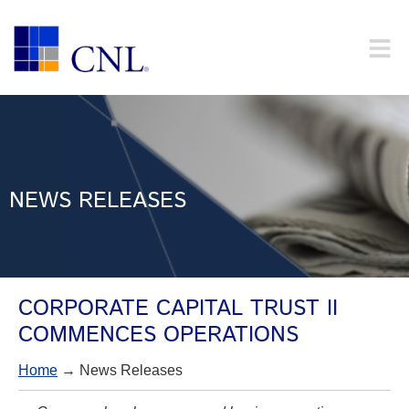
NEWS RELEASES
CORPORATE CAPITAL TRUST II
COMMENCES OPERATIONS
Home
→ News Releases