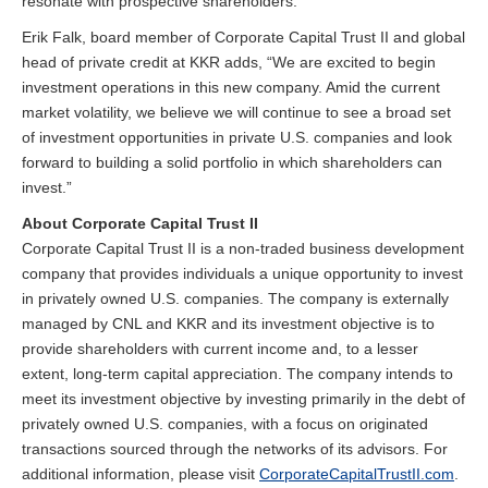
resonate with prospective shareholders.”
Erik Falk, board member of Corporate Capital Trust II and global
head of private credit at KKR adds, “We are excited to begin
investment operations in this new company. Amid the current
market volatility, we believe we will continue to see a broad set
of investment opportunities in private U.S. companies and look
forward to building a solid portfolio in which shareholders can
invest.”
About Corporate Capital Trust II
Corporate Capital Trust II is a non-traded business development
company that provides individuals a unique opportunity to invest
in privately owned U.S. companies. The company is externally
managed by CNL and KKR and its investment objective is to
provide shareholders with current income and, to a lesser
extent, long-term capital appreciation. The company intends to
meet its investment objective by investing primarily in the debt of
privately owned U.S. companies, with a focus on originated
transactions sourced through the networks of its advisors. For
additional information, please visit
CorporateCapitalTrustII.com
.