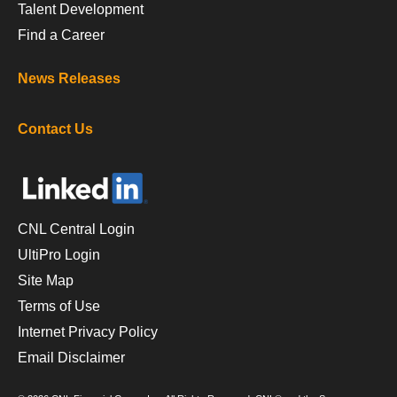
Talent Development
Find a Career
News Releases
Contact Us
CNL Central Login
UltiPro Login
Site Map
Terms of Use
Internet Privacy Policy
Email Disclaimer