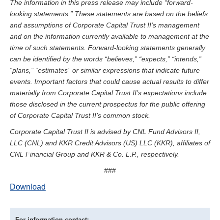
The information in this press release may include “forward-
looking statements.” These statements are based on the beliefs
and assumptions of Corporate Capital Trust II’s management
and on the information currently available to management at the
time of such statements. Forward-looking statements generally
can be identified by the words “believes,” “expects,” “intends,”
“plans,” “estimates” or similar expressions that indicate future
events. Important factors that could cause actual results to differ
materially from Corporate Capital Trust II’s expectations include
those disclosed in the current prospectus for the public offering
of Corporate Capital Trust II’s common stock.
Corporate Capital Trust II is advised by CNL Fund Advisors II,
LLC (CNL) and KKR Credit Advisors (US) LLC (KKR), affiliates of
CNL Financial Group and KKR & Co. L.P., respectively.
###
Download
For information contact: