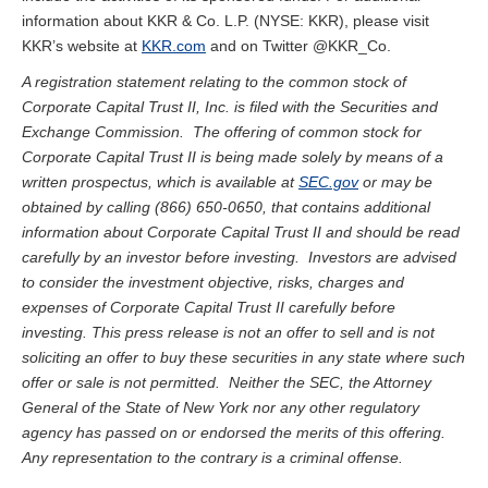
information about KKR & Co. L.P. (NYSE: KKR), please visit
KKR’s website at
KKR.com
and on Twitter @KKR_Co.
A registration statement relating to the common stock of
Corporate Capital Trust II, Inc. is filed with the Securities and
Exchange Commission. The offering of common stock for
Corporate Capital Trust II is being made solely by means of a
written prospectus, which is available at
SEC.gov
or may be
obtained by calling (866) 650-0650, that contains additional
information about Corporate Capital Trust II and should be read
carefully by an investor before investing. Investors are advised
to consider the investment objective, risks, charges and
expenses of Corporate Capital Trust II carefully before
investing. This press release is not an offer to sell and is not
soliciting an offer to buy these securities in any state where such
offer or sale is not permitted. Neither the SEC, the Attorney
General of the State of New York nor any other regulatory
agency has passed on or endorsed the merits of this offering.
Any representation to the contrary is a criminal offense.