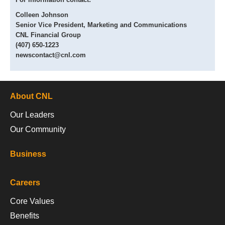
Colleen Johnson
Senior Vice President, Marketing and Communications
CNL Financial Group
(407) 650-1223
newscontact@cnl.com
About CNL
Our Leaders
Our Community
Business
Careers
Core Values
Benefits