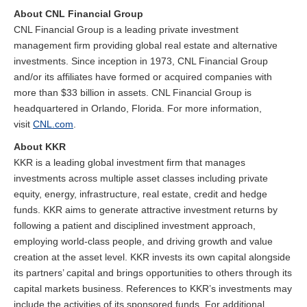
About CNL Financial Group
CNL Financial Group is a leading private investment
management firm providing global real estate and alternative
investments. Since inception in 1973, CNL Financial Group
and/or its affiliates have formed or acquired companies with
more than $33 billion in assets. CNL Financial Group is
headquartered in Orlando, Florida. For more information,
visit
CNL.com
.
About KKR
KKR is a leading global investment firm that manages
investments across multiple asset classes including private
equity, energy, infrastructure, real estate, credit and hedge
funds. KKR aims to generate attractive investment returns by
following a patient and disciplined investment approach,
employing world-class people, and driving growth and value
creation at the asset level. KKR invests its own capital alongside
its partners’ capital and brings opportunities to others through its
capital markets business. References to KKR’s investments may
include the activities of its sponsored funds. For additional