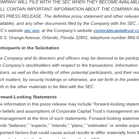
OMPANY WILL FILE WITH THE SEC WHEN THEY BECOME AVAILABL
ILL CONTAIN IMPORTANT INFORMATION ABOUT THE COMPANY AN
IS PRESS RELEASE. The definitive proxy statement and other relevan
ailable), and any other documents filed by the Company with the SEC, 
C’s website
sec.gov
, at the Company’s website
corporatecapitaltrust.
0 S. Orange Avenue, Orlando, Florida 32801, telephone number 866-
rticipants in the Solicitation
e Company and its directors and officers may be deemed to be participan
e Company’s stockholders with respect to the transactions. Informatio
ficers, as well as the identity of other potential participants, and their res
ch matters, by security holdings or otherwise, are set forth in the preli
rth in the other materials to be filed with the SEC.
rward-Looking Statements
e information in this press release may include “forward-looking stat
e beliefs and assumptions of Corporate Capital Trust’s management and
 management at the time of such statements. Forward-looking statement
rds “believes,” “expects,” “intends,” “plans,” “estimates” or similar expr
portant factors that could cause actual results to differ materially fro