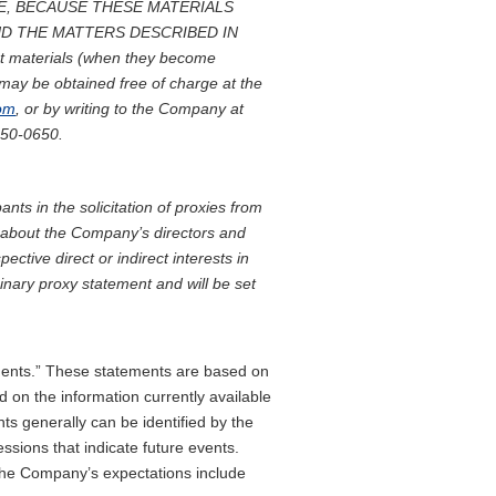
E, BECAUSE THESE MATERIALS
D THE MATTERS DESCRIBED IN
t materials (when they become
may be obtained free of charge at the
com
, or by writing to the Company at
650-0650.
ts in the solicitation of proxies from
n about the Company’s directors and
pective direct or indirect interests in
minary proxy statement and will be set
ements.” These statements are based on
 on the information currently available
s generally can be identified by the
essions that indicate future events.
m the Company’s expectations include