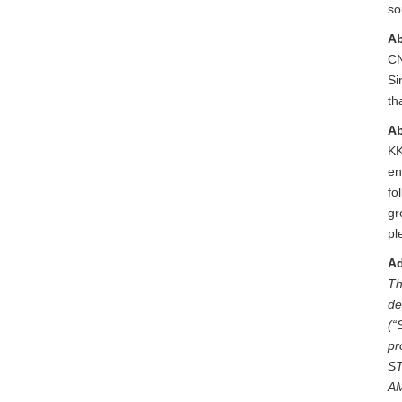
so
Ab
CN
Si
th
A
KK
en
fo
gr
pl
Ad
Th
de
(“
pr
S
A