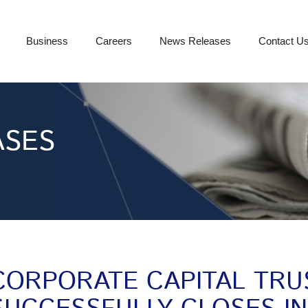
Business
Careers
News Releases
Contact U
ASES
CORPORATE CAPITAL TRU