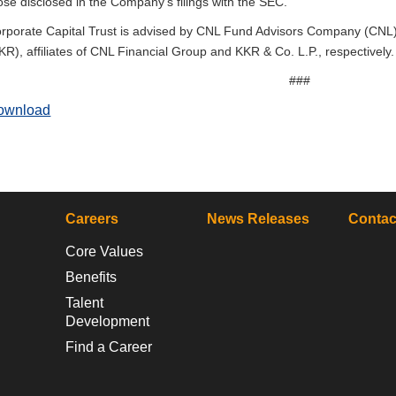
ose disclosed in the Company’s filings with the SEC.
rporate Capital Trust is advised by CNL Fund Advisors Company (CNL
KR), affiliates of CNL Financial Group and KKR & Co. L.P., respectively.
###
ownload
Careers
News Releases
Contac
Core Values
Benefits
Talent
Development
Find a Career