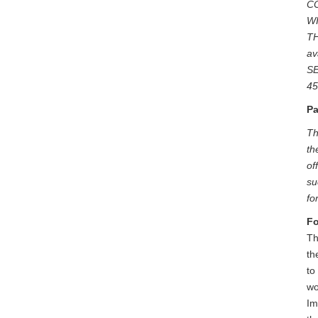
C
W
TH
av
SE
45
Pa
Th
th
of
su
fo
Fo
Th
th
to
wo
Im