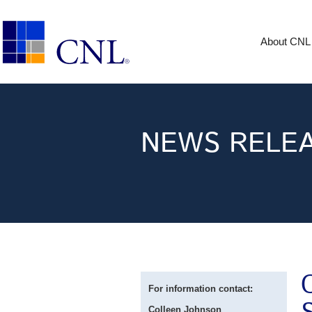
About CNL
NEWS RELE
For information contact:
Colleen Johnson