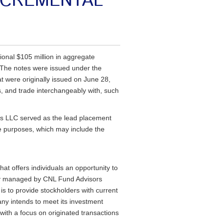
NCREMENTAL
ional $105 million in aggregate
. The notes were issued under the
 were originally issued on June 28,
s, and trade interchangeably with, such
ts LLC served as the lead placement
te purposes, which may include the
t offers individuals an opportunity to
lly managed by CNL Fund Advisors
s to provide stockholders with current
any intends to meet its investment
 with a focus on originated transactions