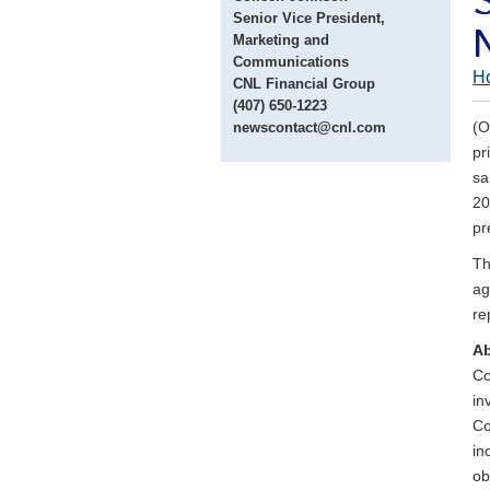
Senior Vice President,
Marketing and
Communications
H
CNL Financial Group
(407) 650-1223
(O
newscontact@cnl.com
pr
sa
20
pr
Th
ag
re
Ab
Co
in
Co
in
ob