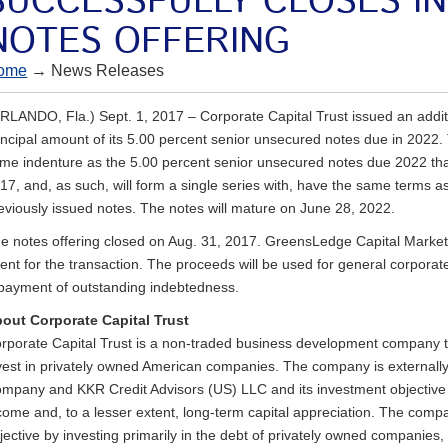
SUCCESSFULLY CLOSES I
NOTES OFFERING
ome
→ News Releases
RLANDO, Fla.) Sept. 1, 2017 – Corporate Capital Trust issued an addit
incipal amount of its 5.00 percent senior unsecured notes due in 2022
me indenture as the 5.00 percent senior unsecured notes due 2022 that
17, and, as such, will form a single series with, have the same terms a
eviously issued notes. The notes will mature on June 28, 2022.
e notes offering closed on Aug. 31, 2017. GreensLedge Capital Marke
ent for the transaction. The proceeds will be used for general corpora
payment of outstanding indebtedness.
out Corporate Capital Trust
rporate Capital Trust is a non-traded business development company tha
vest in privately owned American companies. The company is externa
mpany and KKR Credit Advisors (US) LLC and its investment objective i
come and, to a lesser extent, long-term capital appreciation. The comp
jective by investing primarily in the debt of privately owned companies,