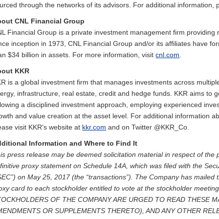
urced through the networks of its advisors. For additional information, 
out CNL Financial Group
L Financial Group is a private investment management firm providing r
nce inception in 1973, CNL Financial Group and/or its affiliates have 
an $34 billion in assets. For more information, visit
cnl.com
.
bout KKR
R is a global investment firm that manages investments across multiple 
ergy, infrastructure, real estate, credit and hedge funds. KKR aims to 
llowing a disciplined investment approach, employing experienced inves
owth and value creation at the asset level. For additional information
ease visit KKR’s website at
kkr.com
and on Twitter @KKR_Co.
ditional Information and Where to Find It
is press release may be deemed solicitation material in respect of the 
finitive proxy statement on Schedule 14A, which was filed with the S
SEC”) on May 25, 2017 (the “transactions”). The Company has mailed th
oxy card to each stockholder entitled to vote at the stockholder meeting
TOCKHOLDERS OF THE COMPANY ARE URGED TO READ THESE MA
MENDMENTS OR SUPPLEMENTS THERETO), AND ANY OTHER REL