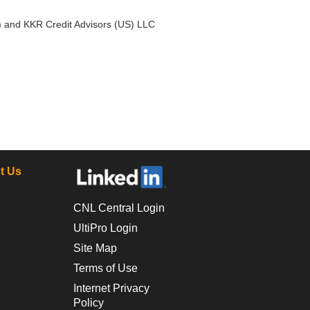
) and KKR Credit Advisors (US) LLC
t Us
CNL Central Login
UltiPro Login
Site Map
Terms of Use
Internet Privacy
Policy