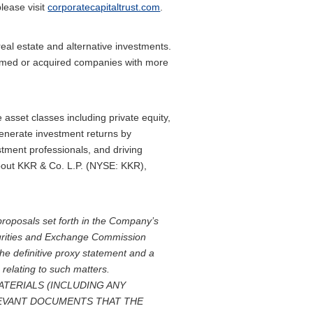
please visit
corporatecapitaltrust.com
.
eal estate and alternative investments.
formed or acquired companies with more
asset classes including private equity,
generate investment returns by
tment professionals, and driving
 about KKR & Co. L.P. (NYSE: KKR),
proposals set forth in the Company’s
ecurities and Exchange Commission
e definitive proxy statement and a
 relating to such matters.
TERIALS (INCLUDING ANY
EVANT DOCUMENTS THAT THE