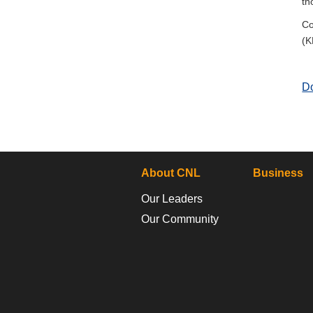
th
Co
(K
D
About CNL
Business
Our Leaders
Our Community