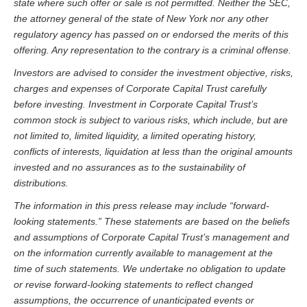
state where such offer or sale is not permitted. Neither the SEC,
the attorney general of the state of New York nor any other
regulatory agency has passed on or endorsed the merits of this
offering. Any representation to the contrary is a criminal offense.
Investors are advised to consider the investment objective, risks,
charges and expenses of Corporate Capital Trust carefully
before investing. Investment in Corporate Capital Trust’s
common stock is subject to various risks, which include, but are
not limited to, limited liquidity, a limited operating history,
conflicts of interests, liquidation at less than the original amounts
invested and no assurances as to the sustainability of
distributions.
The information in this press release may include “forward-
looking statements.” These statements are based on the beliefs
and assumptions of Corporate Capital Trust’s management and
on the information currently available to management at the
time of such statements. We undertake no obligation to update
or revise forward-looking statements to reflect changed
assumptions, the occurrence of unanticipated events or