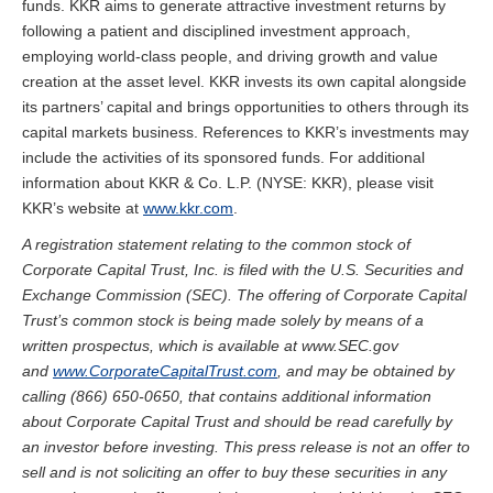
funds. KKR aims to generate attractive investment returns by
following a patient and disciplined investment approach,
employing world-class people, and driving growth and value
creation at the asset level. KKR invests its own capital alongside
its partners’ capital and brings opportunities to others through its
capital markets business. References to KKR’s investments may
include the activities of its sponsored funds. For additional
information about KKR & Co. L.P. (NYSE: KKR), please visit
KKR’s website at
www.kkr.com
.
A registration statement relating to the common stock of
Corporate Capital Trust, Inc. is filed with the U.S. Securities and
Exchange Commission (SEC). The offering of Corporate Capital
Trust’s common stock is being made solely by means of a
written prospectus, which is available at www.SEC.gov
and
www.CorporateCapitalTrust.com
, and may be obtained by
calling (866) 650-0650, that contains additional information
about Corporate Capital Trust and should be read carefully by
an investor before investing. This press release is not an offer to
sell and is not soliciting an offer to buy these securities in any