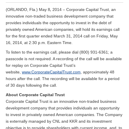
,
(ORLANDO, Fla.) May 8
2014 – Corporate Capital Trust, an
innovative non-traded business development company that
provides individuals the opportunity to invest in the debt of
privately owned American companies, will hold its earnings call
for the first quarter ended March 31, 2014 call on Friday, May
16, 2014, at 2:30 p.m. Eastern Time.
To listen to the earnings call, please dial (800) 931-6361; a
passcode is not required. A recording of the call will be available
for replay on Corporate Capital Trust’s
website,
www.CorporateCapitalTrust.com
, approximately 48
hours after the call. The recording will be available for a period
of 30 days following the call.
About Corporate Capital Trust
Corporate Capital Trust is an innovative non-traded business
development company that provides individuals an opportunity
to invest in privately owned American companies. The Company
is externally managed by CNL and KKR and its investment
objective is to provide shareholders with current income, and, to