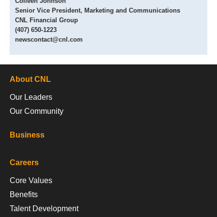
Colleen Johnson
Senior Vice President, Marketing and Communications
CNL Financial Group
(407) 650-1223
newscontact@cnl.com
About CNL
Our Leaders
Our Community
Business
Careers
Core Values
Benefits
Talent Development