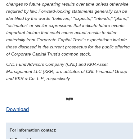
changes to future operating results over time unless otherwise
required by law. Forward-looking statements generally can be
identified by the words “believes,” “expects,” “intends,” “plans,”
“estimates” or similar expressions that indicate future events.
Important factors that could cause actual results to differ
materially from Corporate Capital Trust’s expectations include
those disclosed in the current prospectus for the public offering
of Corporate Capital Trust’s common stock.
CNL Fund Advisors Company (CNL) and KKR Asset
Management LLC (KKR) are affiliates of CNL Financial Group
and KKR & Co. L.P., respectively.
###
Download
For information contact: