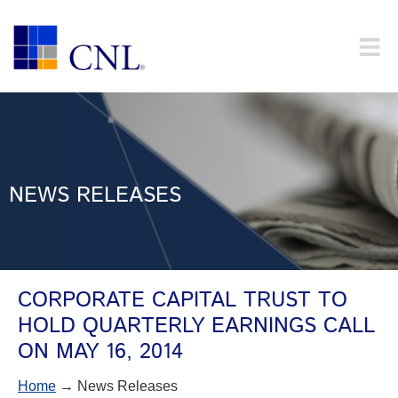
NEWS RELEASES
CORPORATE CAPITAL TRUST TO
HOLD QUARTERLY EARNINGS CALL
ON MAY 16, 2014
Home
→ News Releases