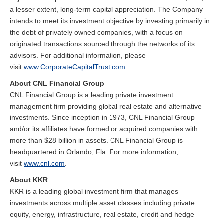
a lesser extent, long-term capital appreciation. The Company
intends to meet its investment objective by investing primarily in
the debt of privately owned companies, with a focus on
originated transactions sourced through the networks of its
advisors. For additional information, please
visit
www.CorporateCapitalTrust.com
.
About CNL Financial Group
CNL Financial Group is a leading private investment
management firm providing global real estate and alternative
investments. Since inception in 1973, CNL Financial Group
and/or its affiliates have formed or acquired companies with
more than $28 billion in assets. CNL Financial Group is
headquartered in Orlando, Fla. For more information,
visit
www.cnl.com
.
About KKR
KKR is a leading global investment firm that manages
investments across multiple asset classes including private
equity, energy, infrastructure, real estate, credit and hedge