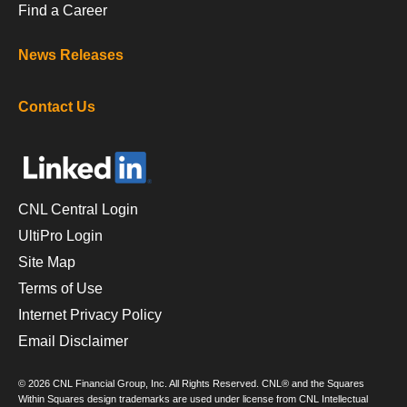
Find a Career
News Releases
Contact Us
CNL Central Login
UltiPro Login
Site Map
Terms of Use
Internet Privacy Policy
Email Disclaimer
© 2026 CNL Financial Group, Inc. All Rights Reserved. CNL® and the Squares
Within Squares design trademarks are used under license from CNL Intellectual