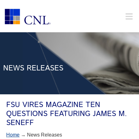
NEWS RELEASES
FSU VIRES MAGAZINE TEN
QUESTIONS FEATURING JAMES M.
SENEFF
Home
→ News Releases