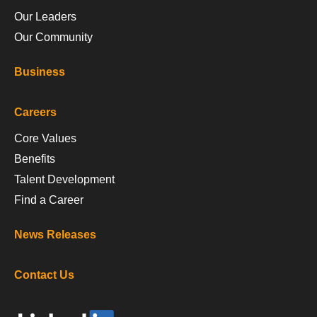
Our Leaders
Our Community
Business
Careers
Core Values
Benefits
Talent Development
Find a Career
News Releases
Contact Us