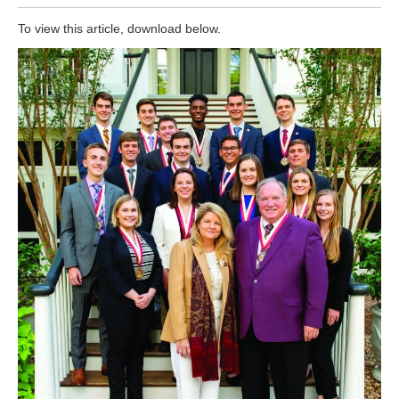
To view this article, download below.