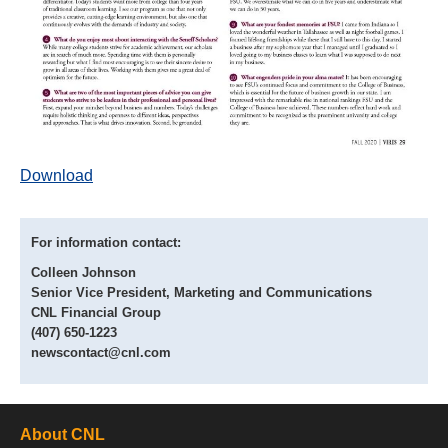
Download
For information contact:
Colleen Johnson
Senior Vice President, Marketing and Communications
CNL Financial Group
(407) 650-1223
newscontact@cnl.com
About CNL