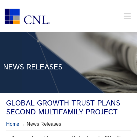
NEWS RELEASES
GLOBAL GROWTH TRUST PLANS
SECOND MULTIFAMILY PROJECT
Home
→ News Releases