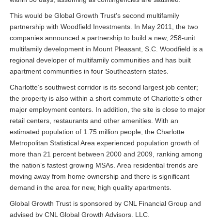
This would be Global Growth Trust’s second multifamily
partnership with Woodfield Investments. In May 2011, the two
companies announced a partnership to build a new, 258-unit
multifamily development in Mount Pleasant, S.C. Woodfield is a
regional developer of multifamily communities and has built
apartment communities in four Southeastern states.
Charlotte’s southwest corridor is its second largest job center;
the property is also within a short commute of Charlotte’s other
major employment centers. In addition, the site is close to major
retail centers, restaurants and other amenities. With an
estimated population of 1.75 million people, the Charlotte
Metropolitan Statistical Area experienced population growth of
more than 21 percent between 2000 and 2009, ranking among
the nation’s fastest growing MSAs. Area residential trends are
moving away from home ownership and there is significant
demand in the area for new, high quality apartments.
Global Growth Trust is sponsored by CNL Financial Group and
advised by CNL Global Growth Advisors, LLC.