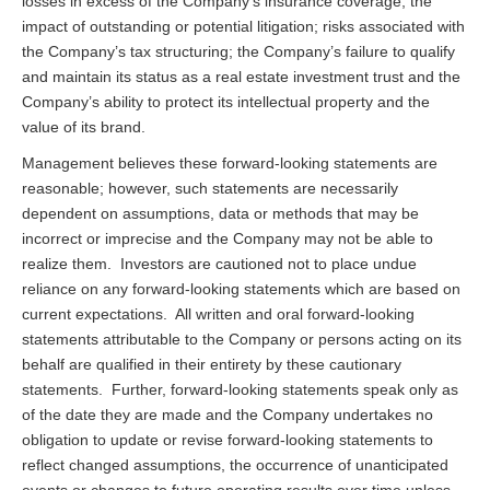
losses in excess of the Company’s insurance coverage; the
impact of outstanding or potential litigation; risks associated with
the Company’s tax structuring; the Company’s failure to qualify
and maintain its status as a real estate investment trust and the
Company’s ability to protect its intellectual property and the
value of its brand.
Management believes these forward-looking statements are
reasonable; however, such statements are necessarily
dependent on assumptions, data or methods that may be
incorrect or imprecise and the Company may not be able to
realize them. Investors are cautioned not to place undue
reliance on any forward-looking statements which are based on
current expectations. All written and oral forward-looking
statements attributable to the Company or persons acting on its
behalf are qualified in their entirety by these cautionary
statements. Further, forward-looking statements speak only as
of the date they are made and the Company undertakes no
obligation to update or revise forward-looking statements to
reflect changed assumptions, the occurrence of unanticipated
events or changes to future operating results over time unless