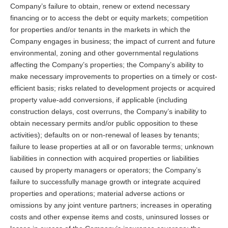
Company’s failure to obtain, renew or extend necessary
financing or to access the debt or equity markets; competition
for properties and/or tenants in the markets in which the
Company engages in business; the impact of current and future
environmental, zoning and other governmental regulations
affecting the Company’s properties; the Company’s ability to
make necessary improvements to properties on a timely or cost-
efficient basis; risks related to development projects or acquired
property value-add conversions, if applicable (including
construction delays, cost overruns, the Company’s inability to
obtain necessary permits and/or public opposition to these
activities); defaults on or non-renewal of leases by tenants;
failure to lease properties at all or on favorable terms; unknown
liabilities in connection with acquired properties or liabilities
caused by property managers or operators; the Company’s
failure to successfully manage growth or integrate acquired
properties and operations; material adverse actions or
omissions by any joint venture partners; increases in operating
costs and other expense items and costs, uninsured losses or