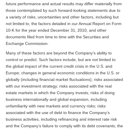
future performance and actual results may differ materially from
those contemplated by such forward-looking statements due to
a variety of risks, uncertainties and other factors, including but
not limited to, the factors detailed in our Annual Report on Form
10-K for the year ended December 31, 2010, and other
documents filed from time to time with the Securities and
Exchange Commission.
Many of these factors are beyond the Company’s ability to
control or predict. Such factors include, but are not limited to:
the global impact of the current credit crisis in the U.S. and
Europe; changes in general economic conditions in the U.S. or
globally (including financial market fluctuations); risks associated
with our investment strategy; risks associated with the real
estate markets in which the Company invests; risks of doing
business internationally and global expansion, including
unfamiliarity with new markets and currency risks; risks
associated with the use of debt to finance the Company’s
business activities, including refinancing and interest rate risk
and the Company’s failure to comply with its debt covenants; the