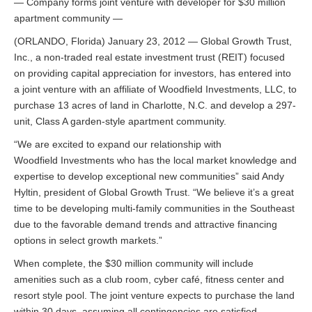
— Company forms joint venture with developer for $30 million
apartment community —
(ORLANDO, Florida) January 23, 2012 — Global Growth Trust,
Inc., a non-traded real estate investment trust (REIT) focused
on providing capital appreciation for investors, has entered into
a joint venture with an affiliate of Woodfield Investments, LLC, to
purchase 13 acres of land in Charlotte, N.C. and develop a 297-
unit, Class A garden-style apartment community.
“We are excited to expand our relationship with
Woodfield Investments who has the local market knowledge and
expertise to develop exceptional new communities” said Andy
Hyltin, president of Global Growth Trust. “We believe it’s a great
time to be developing multi-family communities in the Southeast
due to the favorable demand trends and attractive financing
options in select growth markets.”
When complete, the $30 million community will include
amenities such as a club room, cyber café, fitness center and
resort style pool. The joint venture expects to purchase the land
within 30 days, assuming all contingencies are satisfied.