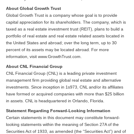
About Global Growth Trust
Global Growth Trust is a company whose goal is to provide
capital appreciation for its shareholders. The company, which is
taxed as a real estate investment trust (REIT), plans to build a
portfolio of real estate and real estate related assets located in
the United States and abroad; over the long term, up to 30
percent of its assets may be located abroad. For more
information, visit www.GrowthTrust.com.
About CNL Financial Group
CNL Financial Group (CNL) is a leading private investment
management firm providing global real estate and alternative
investments. Since inception in 1s973, CNL and/or its affiliates
have formed or acquired companies with more than $25 billion
in assets. CNL is headquartered in Orlando, Florida.
Statement Regarding Forward-Looking Information
Certain statements in this document may constitute forward-
looking statements within the meaning of Section 27A of the
Securities Act of 1933, as amended (the “Securities Act”) and of