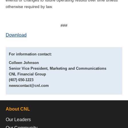
otherwise required by law.
###
Download
For information contact:
Colleen Johnson
Senior Vice President, Marketing and Communications
CNL Financial Group
(407) 650-1223
newscontact@cnl.com
About CNL
Our Leaders
Our Community