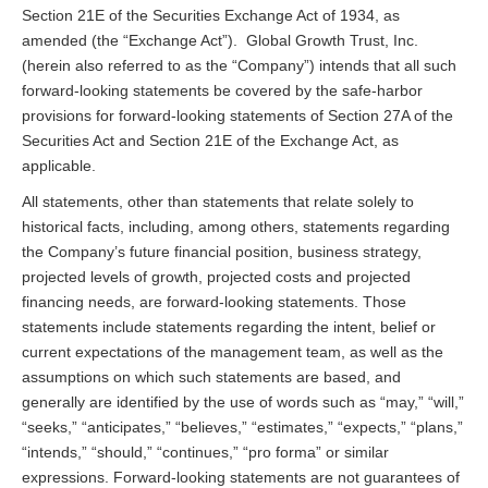
Section 21E of the Securities Exchange Act of 1934, as
amended (the “Exchange Act”). Global Growth Trust, Inc.
(herein also referred to as the “Company”) intends that all such
forward-looking statements be covered by the safe-harbor
provisions for forward-looking statements of Section 27A of the
Securities Act and Section 21E of the Exchange Act, as
applicable.
All statements, other than statements that relate solely to
historical facts, including, among others, statements regarding
the Company’s future financial position, business strategy,
projected levels of growth, projected costs and projected
financing needs, are forward-looking statements. Those
statements include statements regarding the intent, belief or
current expectations of the management team, as well as the
assumptions on which such statements are based, and
generally are identified by the use of words such as “may,” “will,”
“seeks,” “anticipates,” “believes,” “estimates,” “expects,” “plans,”
“intends,” “should,” “continues,” “pro forma” or similar
expressions. Forward-looking statements are not guarantees of