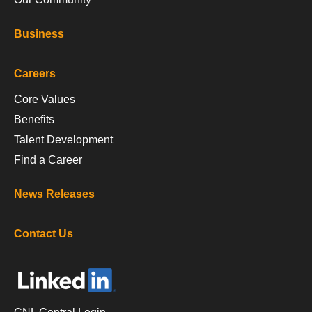
Business
Careers
Core Values
Benefits
Talent Development
Find a Career
News Releases
Contact Us