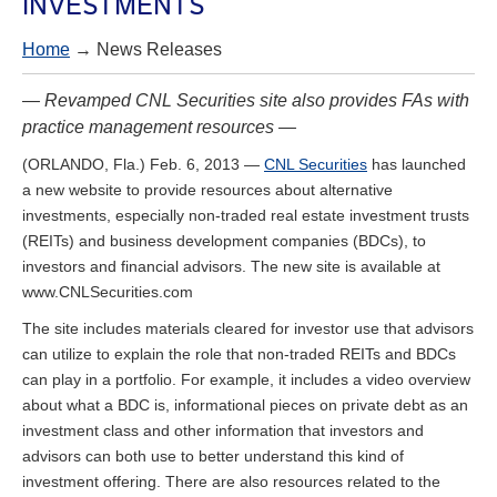
INVESTMENTS
Home
→ News Releases
— Revamped CNL Securities site also provides FAs with
practice management resources —
(ORLANDO, Fla.) Feb. 6, 2013 —
CNL Securities
has launched
a new website to provide resources about alternative
investments, especially non-traded real estate investment trusts
(REITs) and business development companies (BDCs), to
investors and financial advisors. The new site is available at
www.CNLSecurities.com
The site includes materials cleared for investor use that advisors
can utilize to explain the role that non-traded REITs and BDCs
can play in a portfolio. For example, it includes a video overview
about what a BDC is, informational pieces on private debt as an
investment class and other information that investors and
advisors can both use to better understand this kind of
investment offering. There are also resources related to the