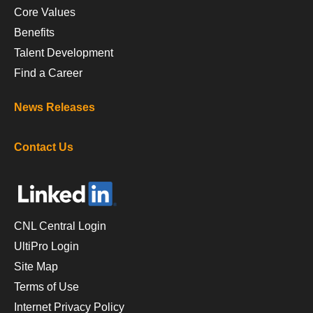
Core Values
Benefits
Talent Development
Find a Career
News Releases
Contact Us
CNL Central Login
UltiPro Login
Site Map
Terms of Use
Internet Privacy Policy