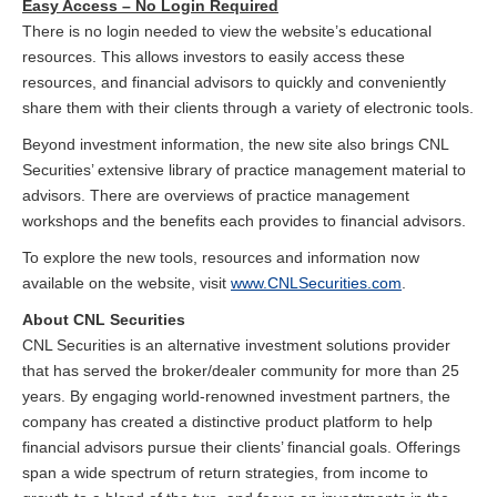
Easy Access – No Login Required
There is no login needed to view the website’s educational
resources. This allows investors to easily access these
resources, and financial advisors to quickly and conveniently
share them with their clients through a variety of electronic tools.
Beyond investment information, the new site also brings CNL
Securities’ extensive library of practice management material to
advisors. There are overviews of practice management
workshops and the benefits each provides to financial advisors.
To explore the new tools, resources and information now
available on the website, visit
www.CNLSecurities.com
.
About CNL Securities
CNL Securities is an alternative investment solutions provider
that has served the broker/dealer community for more than 25
years. By engaging world-renowned investment partners, the
company has created a distinctive product platform to help
financial advisors pursue their clients’ financial goals. Offerings
span a wide spectrum of return strategies, from income to