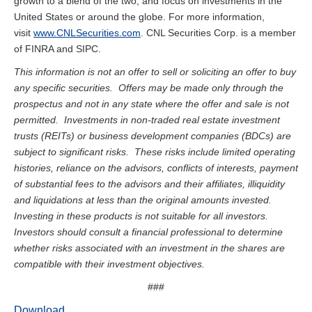
growth to a blend of the two, and focus on investments in the
United States or around the globe. For more information,
visit
www.CNLSecurities.com
. CNL Securities Corp. is a member
of FINRA and SIPC.
This information is not an offer to sell or soliciting an offer to buy
any specific securities. Offers may be made only through the
prospectus and not in any state where the offer and sale is not
permitted. Investments in non-traded real estate investment
trusts (REITs) or business development companies (BDCs) are
subject to significant risks. These risks include limited operating
histories, reliance on the advisors, conflicts of interests, payment
of substantial fees to the advisors and their affiliates, illiquidity
and liquidations at less than the original amounts invested.
Investing in these products is not suitable for all investors.
Investors should consult a financial professional to determine
whether risks associated with an investment in the shares are
compatible with their investment objectives.
###
Download