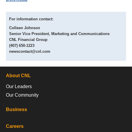
For information contact:
Colleen Johnson
Senior Vice President, Marketing and Communications
CNL Financial Group
(407) 650-1223
newscontact@cnl.com
About CNL
Our Leaders
Our Community
Business
Careers