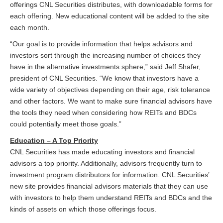
offerings CNL Securities distributes, with downloadable forms for
each offering. New educational content will be added to the site
each month.
“Our goal is to provide information that helps advisors and
investors sort through the increasing number of choices they
have in the alternative investments sphere,” said Jeff Shafer,
president of CNL Securities. “We know that investors have a
wide variety of objectives depending on their age, risk tolerance
and other factors. We want to make sure financial advisors have
the tools they need when considering how REITs and BDCs
could potentially meet those goals.”
Education – A Top Priority
CNL Securities has made educating investors and financial
advisors a top priority. Additionally, advisors frequently turn to
investment program distributors for information. CNL Securities’
new site provides financial advisors materials that they can use
with investors to help them understand REITs and BDCs and the
kinds of assets on which those offerings focus.