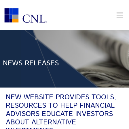
NEWS RELEASES
NEW WEBSITE PROVIDES TOOLS,
RESOURCES TO HELP FINANCIAL
ADVISORS EDUCATE INVESTORS
ABOUT ALTERNATIVE